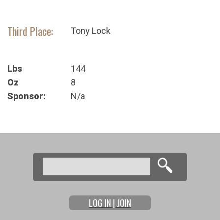
Third Place:
Tony Lock
Lbs
144
Oz
8
Sponsor:
N/a
Search
Search form
LOG IN | JOIN