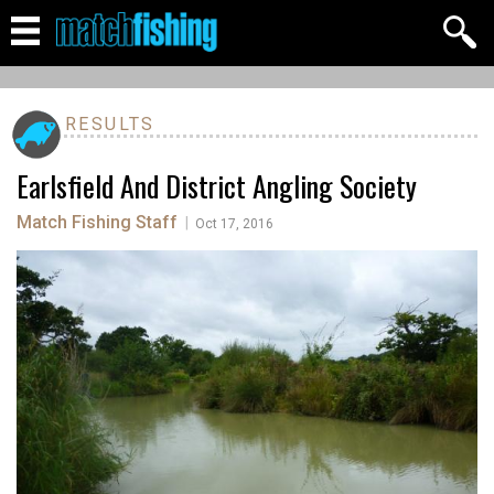
RESULTS
Earlsfield And District Angling Society
Match Fishing Staff
|
Oct 17, 2016