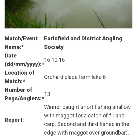
Match/Event
Earlsfield and District Angling
Name:*
Society
Date
16 10 16
(dd/mm/yyyy):*
Location of
Orchard place farm lake 6
Match:*
Number of
13
Pegs/Anglers:*
Winner caught short fishing shallow
with maggot for a catch of f1 and
Report:
carp. Second and third fished in the
edge with maggot over groundbait .