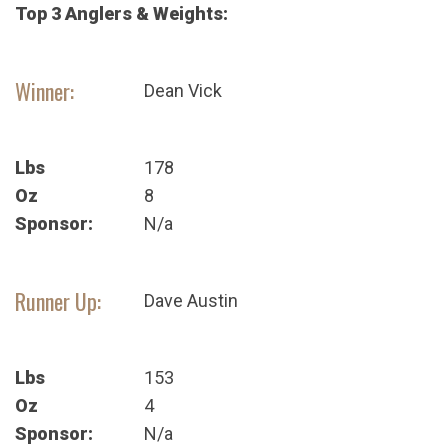
Top 3 Anglers & Weights:
Winner:
Dean Vick
Lbs
178
Oz
8
Sponsor:
N/a
Runner Up:
Dave Austin
Lbs
153
Oz
4
Sponsor:
N/a