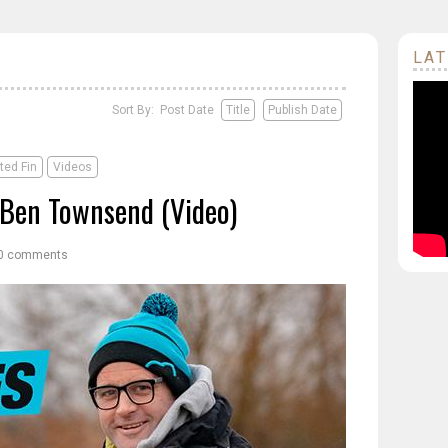
LAT
Sort By: Post Date
Title
Publish Date
ted Fin
Videos
- Ben Townsend (Video)
0 comments