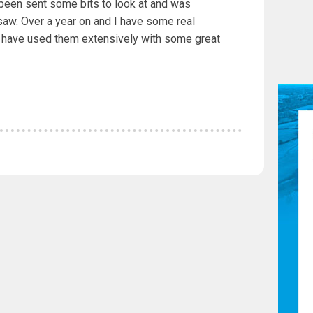
 been sent some bits to look at and was
aw. Over a year on and I have some real
 have used them extensively with some great