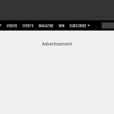
P
VIDEOS
EVENTS
MAGAZINE
WIN
SUBSCRIBE
Searc
Sear
Advertisement