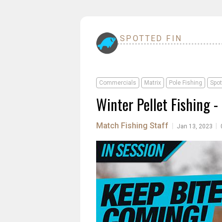
SPOTTED FIN
Commercials
Matrix
Pole Fishing
Spot
Winter Pellet Fishing 
Match Fishing Staff
|
|
Jan 13, 2023