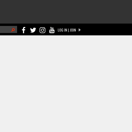
h
LOG IN | JOIN
ch form