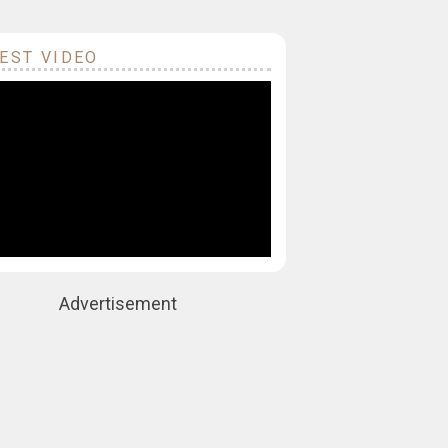
EST VIDEO
Advertisement