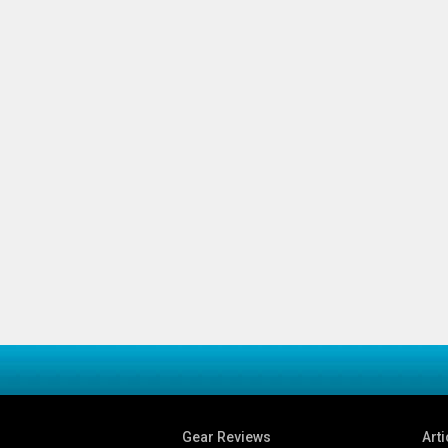
Gear Reviews
Arti