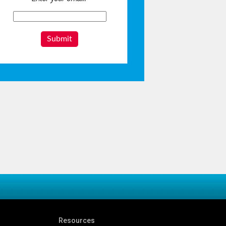
Submit
Resources