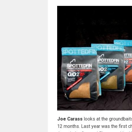
Joe Carass
looks at the groundbait
12 months. Last year was the first ch