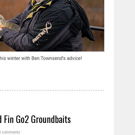
his winter with Ben Townsend's advice!
d Fin Go2 Groundbaits
0 comments