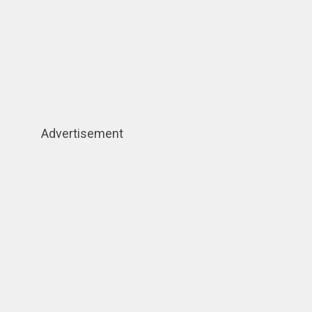
Advertisement