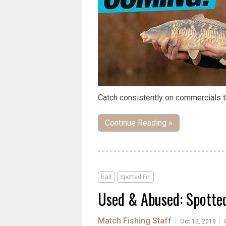
Catch consistently on commercials t
Continue Reading »
Bait
Spotted Fin
Used & Abused: Spotte
Match Fishing Staff
|
|
Oct 12, 2018