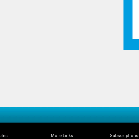
cles
More Links
Subscriptions