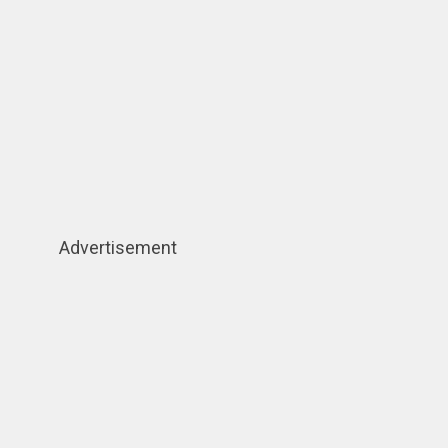
Advertisement