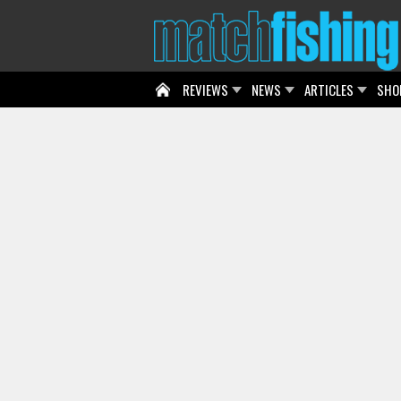
REVIEWS
NEWS
ARTICLES
SHO