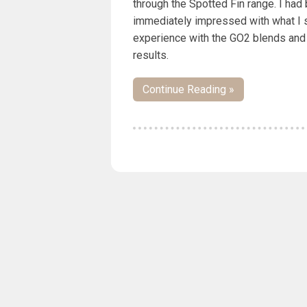
through the Spotted Fin range. I had
immediately impressed with what I s
experience with the GO2 blends and
results.
Continue Reading »