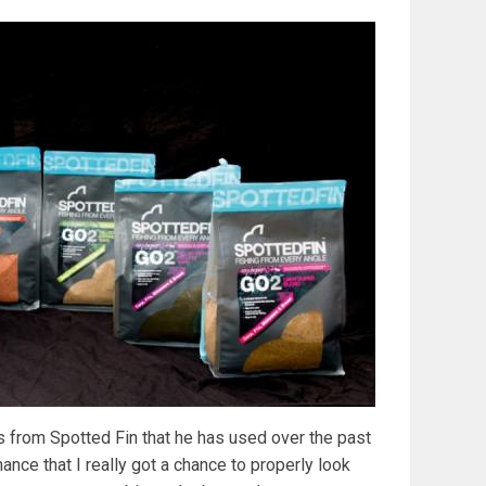
s from Spotted Fin that he has used over the past
ance that I really got a chance to properly look