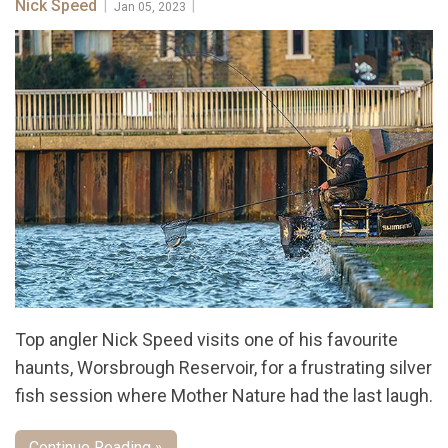
Nick Speed
|
|
Jan 05, 2023
Top angler Nick Speed visits one of his favourite
haunts, Worsbrough Reservoir, for a frustrating silver
fish session where Mother Nature had the last laugh.
Continue Reading »