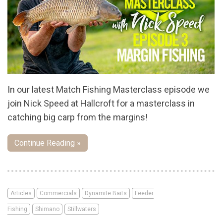
In our latest Match Fishing Masterclass episode we
join Nick Speed at Hallcroft for a masterclass in
catching big carp from the margins!
Continue Reading »
Articles
Commercials
Dynamite Baits
Feeder
Fishing
Shimano
Stillwaters