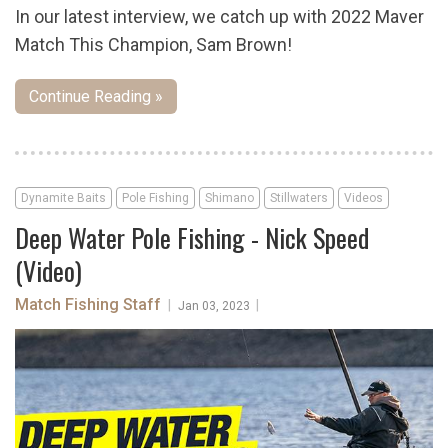
In our latest interview, we catch up with 2022 Maver
Match This Champion, Sam Brown!
Continue Reading »
Dynamite Baits
Pole Fishing
Shimano
Stillwaters
Videos
Deep Water Pole Fishing - Nick Speed
(Video)
Match Fishing Staff
|
|
Jan 03, 2023