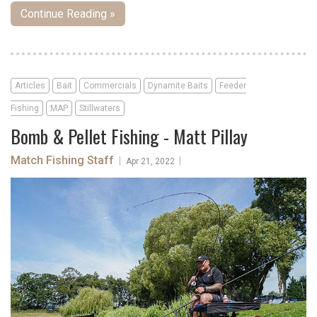
Continue Reading »
Articles
Bait
Commercials
Dynamite Baits
Feeder
Fishing
MAP
Stillwaters
Bomb & Pellet Fishing - Matt Pillay
Match Fishing Staff
|
|
Apr 21, 2022