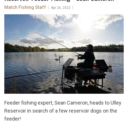
Match Fishing Staff
|
|
Apr 26, 2022
Feeder fishing expert, Sean Cameron, heads to Ulley
Reservoir in search of a few reservoir dogs on the
feeder!