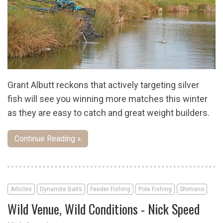
Grant Albutt reckons that actively targeting silver
fish will see you winning more matches this winter
as they are easy to catch and great weight builders.
Continue Reading »
Articles
Dynamite Baits
Feeder Fishing
Pole Fishing
Shimano
Wild Venue, Wild Conditions - Nick Speed