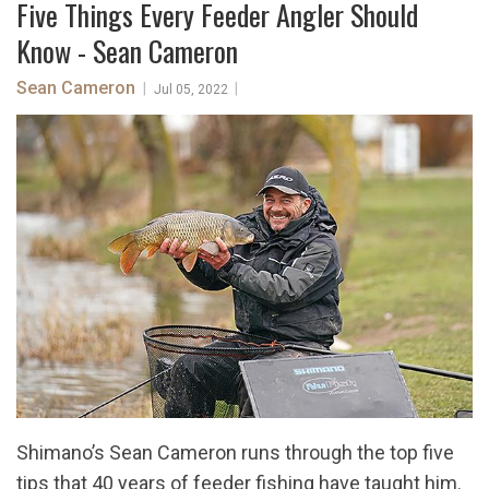
Five Things Every Feeder Angler Should
Know - Sean Cameron
Sean Cameron
|
|
Jul 05, 2022
Shimano’s Sean Cameron runs through the top five
tips that 40 years of feeder fishing have taught him.