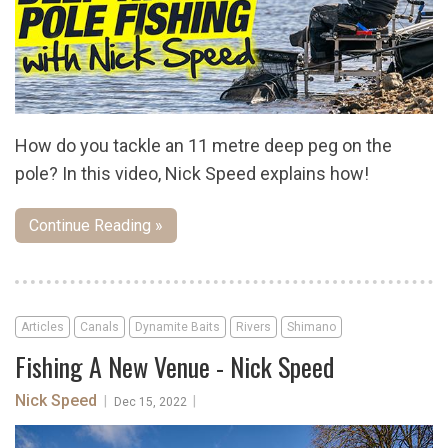
How do you tackle an 11 metre deep peg on the
pole? In this video, Nick Speed explains how!
Continue Reading »
Articles
Canals
Dynamite Baits
Rivers
Shimano
Fishing A New Venue - Nick Speed
Nick Speed
|
|
Dec 15, 2022