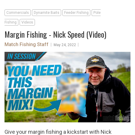
Commercials
Dynamite Baits
Feeder Fishing
Pole
Fishing
Videos
Margin Fishing - Nick Speed (Video)
Match Fishing Staff
|
|
May 24, 2022
Give your margin fishing a kickstart with Nick