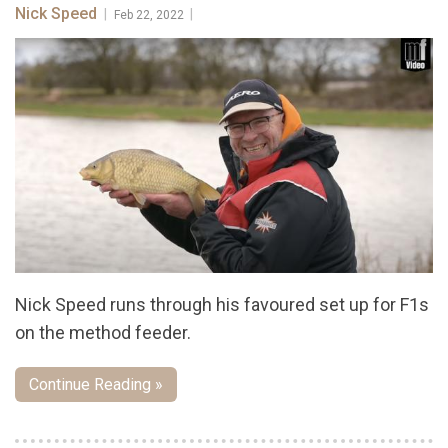
Nick Speed
|
|
Feb 22, 2022
Nick Speed runs through his favoured set up for F1s
on the method feeder.
Continue Reading »