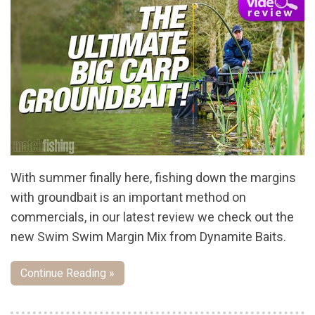
With summer finally here, fishing down the margins
with groundbait is an important method on
commercials, in our latest review we check out the
new Swim Swim Margin Mix from Dynamite Baits.
Continue Reading »