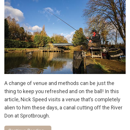
A change of venue and methods can be just the
thing to keep you refreshed and on the ball! In this
article, Nick Speed visits a venue that’s completely
alien to him these days, a canal cutting off the River
Don at Sprotbrough.