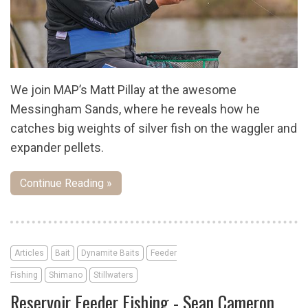
We join MAP’s Matt Pillay at the awesome
Messingham Sands, where he reveals how he
catches big weights of silver fish on the waggler and
expander pellets.
Continue Reading »
Articles
Bait
Dynamite Baits
Feeder
Fishing
Shimano
Stillwaters
Reservoir Feeder Fishing - Sean Cameron