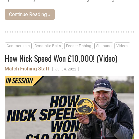
Continue Reading »
Commercials
Dynamite Baits
Feeder Fishing
Shimano
Videos
How Nick Speed Won £10,000! (Video)
Match Fishing Staff
|
|
Jul 04, 2022