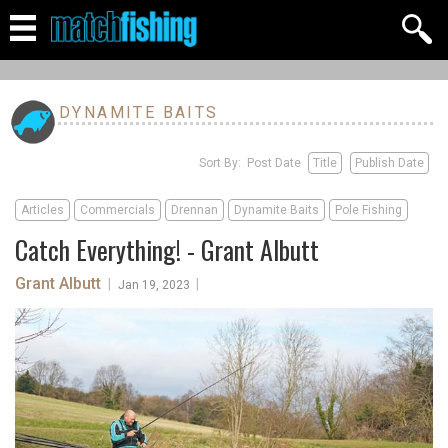
DYNAMITE BAITS
Sort By: Post Date
Title
Publish Date
Articles
Commercials
Drennan
Dynamite Baits
Pole Fishing
Catch Everything! - Grant Albutt
Grant Albutt
|
|
Jan 19, 2023