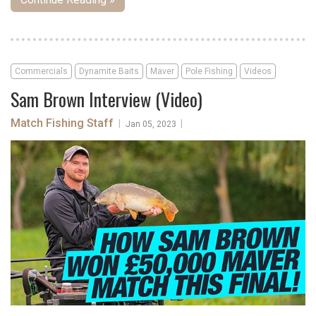
Commercials
Dynamite Baits
Maver
Pole Fishing
Videos
Sam Brown Interview (Video)
Match Fishing Staff
|
|
Jan 05, 2023