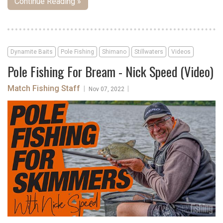
Continue Reading »
Dynamite Baits
Pole Fishing
Shimano
Stillwaters
Videos
Pole Fishing For Bream - Nick Speed (Video)
Match Fishing Staff
|
|
Nov 07, 2022