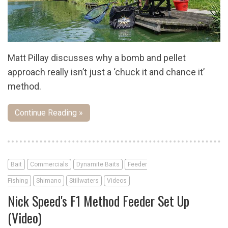
Matt Pillay discusses why a bomb and pellet
approach really isn’t just a ‘chuck it and chance it’
method.
Continue Reading »
Bait
Commercials
Dynamite Baits
Feeder
Fishing
Shimano
Stillwaters
Videos
Nick Speed's F1 Method Feeder Set Up
(Video)