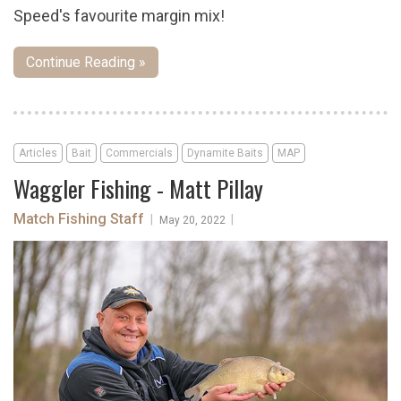
Speed's favourite margin mix!
Continue Reading »
Articles
Bait
Commercials
Dynamite Baits
MAP
Waggler Fishing - Matt Pillay
Match Fishing Staff
|
|
May 20, 2022