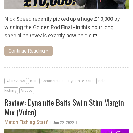
Nick Speed recently picked up a huge £10,000 by
winning the Golden Rod Final - in this hour long
special he reveals exactly how he did it!
Continue Reading »
All Reviews
Bait
Commercials
Dynamite Baits
Pole
Fishing
Videos
Review: Dynamite Baits Swim Stim Margin
Mix (Video)
Match Fishing Staff
|
|
Jun 22, 2022