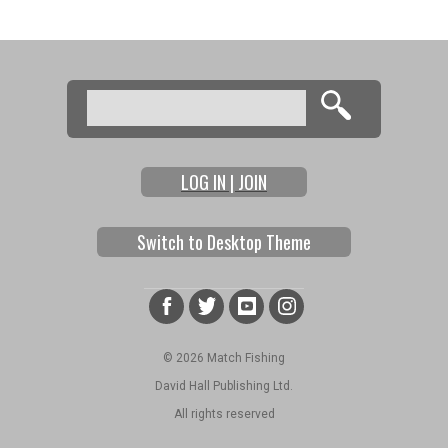
Pages
Search
Search form
LOG IN | JOIN
Switch to Desktop Theme
© 2026 Match Fishing
David Hall Publishing Ltd.
All rights reserved