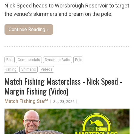
Nick Speed heads to Worsbrough Reservoir to target
the venue's skimmers and bream on the pole.
Continue Reading »
Bait
Commercials
Dynamite Baits
Pole
Fishing
Shimano
Videos
Match Fishing Masterclass - Nick Speed -
Margin Fishing (Video)
Match Fishing Staff
|
|
Sep 28, 2022