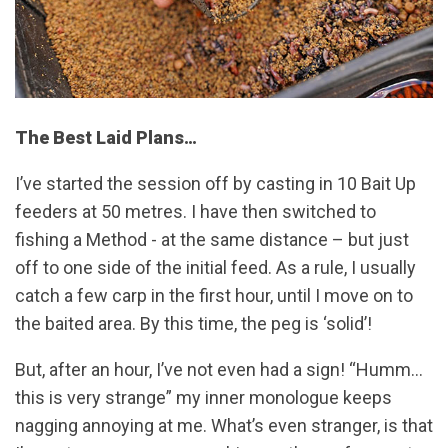
The Best Laid Plans…
I’ve started the session off by casting in 10 Bait Up
feeders at 50 metres. I have then switched to
fishing a Method - at the same distance – but just
off to one side of the initial feed. As a rule, I usually
catch a few carp in the first hour, until I move on to
the baited area. By this time, the peg is ‘solid’!
But, after an hour, I’ve not even had a sign! “Humm…
this is very strange” my inner monologue keeps
nagging annoying at me. What’s even stranger, is that