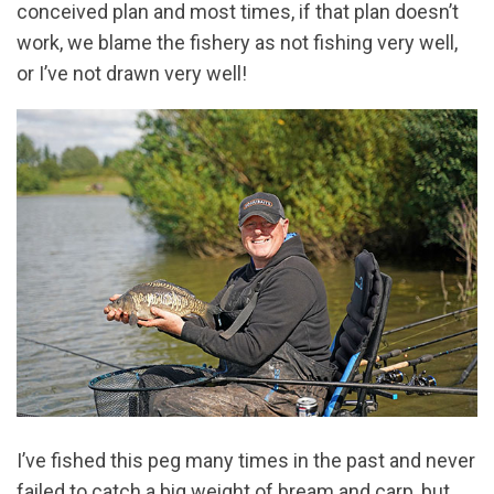
conceived plan and most times, if that plan doesn’t
work, we blame the fishery as not fishing very well,
or I’ve not drawn very well!
I’ve fished this peg many times in the past and never
failed to catch a big weight of bream and carp, but