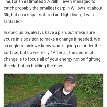
line, for an estimated 27-28lb. I even managed to
catch probably the smallest carp in Willows, at about
3lb, but on a super soft rod and light lines, it was
fantastic!
In conclusion, always have a plan, but make sure
you’re in a position to make a change if needed. We
as anglers think we know what’s going on under the
surface, but do we really? After all, the secret of
change is to focus all of your energy not on fighting
the old, but on building the new…