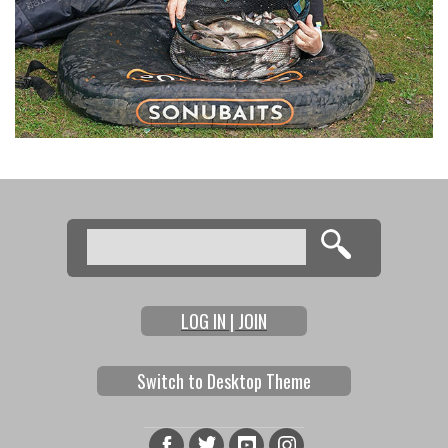
Search
Search form
LOG IN | JOIN
Switch to Desktop Theme