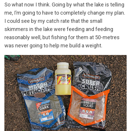
So what now I think. Going by what the lake is telling
me, I’m going to have to completely change my plan.
I could see by my catch rate that the small
skimmers in the lake were feeding and feeding
reasonably well, but fishing for them at 50-metres
was never going to help me build a weight.