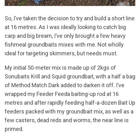
So, I’ve taken the decision to try and build a short line
at 16 metres. As I was ideally looking to catch big
carp and big bream, I’ve only brought a few heavy
fishmeal groundbaits mixes with me. Not wholly
ideal for targeting skimmers, but needs must.
My initial 50-meter mix is made up of 2kgs of
Sonubaits Krill and Squid groundbait, with a half a bag
of Method Match Dark added to darken it off. I’ve
wrapped my Feeder Feeda baiting-up rod at 16
metres and after rapidly feeding half-a-dozen Bait Up
feeders packed with my groundbait mix, as well as a
few casters, dead reds and worms, the near line is
primed.