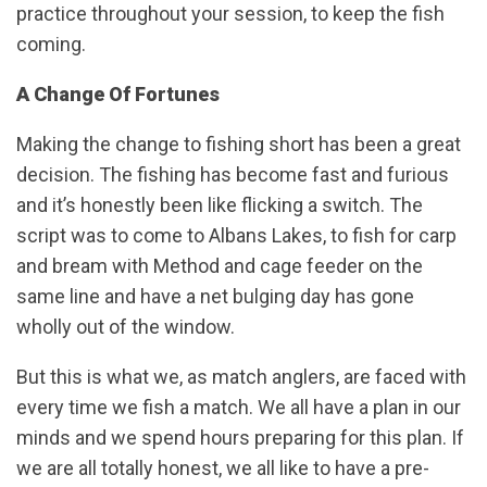
practice throughout your session, to keep the fish
coming.
A Change Of Fortunes
Making the change to fishing short has been a great
decision. The fishing has become fast and furious
and it’s honestly been like flicking a switch. The
script was to come to Albans Lakes, to fish for carp
and bream with Method and cage feeder on the
same line and have a net bulging day has gone
wholly out of the window.
But this is what we, as match anglers, are faced with
every time we fish a match. We all have a plan in our
minds and we spend hours preparing for this plan. If
we are all totally honest, we all like to have a pre-