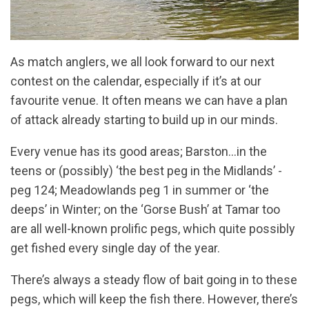
As match anglers, we all look forward to our next
contest on the calendar, especially if it’s at our
favourite venue. It often means we can have a plan
of attack already starting to build up in our minds.
Every venue has its good areas; Barston...in the
teens or (possibly) ‘the best peg in the Midlands’ -
peg 124; Meadowlands peg 1 in summer or ‘the
deeps’ in Winter; on the ‘Gorse Bush’ at Tamar too
are all well-known prolific pegs, which quite possibly
get fished every single day of the year.
There’s always a steady flow of bait going in to these
pegs, which will keep the fish there. However, there’s