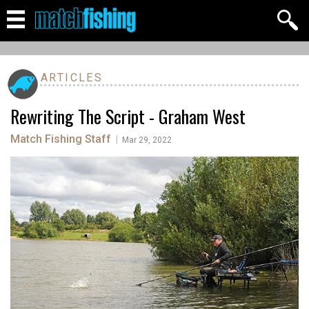
ARTICLES
Rewriting The Script - Graham West
Match Fishing Staff
|
Mar 29, 2022