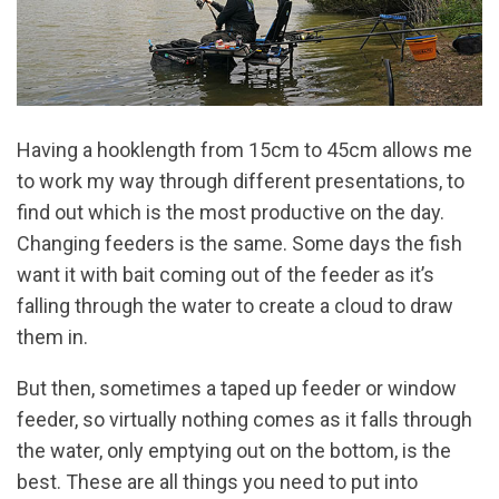
Having a hooklength from 15cm to 45cm allows me
to work my way through different presentations, to
find out which is the most productive on the day.
Changing feeders is the same. Some days the fish
want it with bait coming out of the feeder as it’s
falling through the water to create a cloud to draw
them in.
But then, sometimes a taped up feeder or window
feeder, so virtually nothing comes as it falls through
the water, only emptying out on the bottom, is the
best. These are all things you need to put into