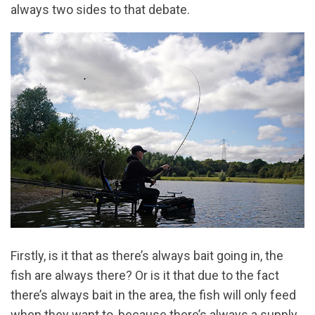
always two sides to that debate.
Firstly, is it that as there’s always bait going in, the
fish are always there? Or is it that due to the fact
there’s always bait in the area, the fish will only feed
when they want to, because there’s always a supply