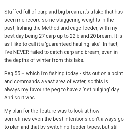
Stuffed full of carp and big bream, it’s a lake that has
seen me record some staggering weights in the
past, fishing the Method and cage feeder, with my
best day being 27 carp up to 22lb and 20 bream. It is
as I like to call it a ‘guaranteed hauling lake’! In fact,
I’ve NEVER failed to catch carp and bream, even in
the depths of winter from this lake.
Peg 55 – which I’m fishing today - sits out on a point
and commands a vast area of water, so this is
always my favourite peg to have a ‘net bulging’ day.
And so it was.
My plan for the feature was to look at how
sometimes even the best intentions don’t always go
to plan and that by switching feeder types, but still