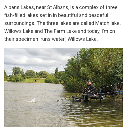
Albans Lakes, near St Albans, is a complex of three
fish-filled lakes set in in beautiful and peaceful
surroundings. The three lakes are called Match lake,
Willows Lake and The Farm Lake and today, I’m on
their specimen ‘runs water’, Willows Lake.