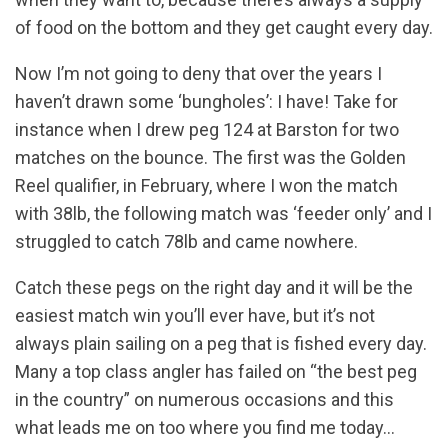
of food on the bottom and they get caught every day.
Now I’m not going to deny that over the years I
haven’t drawn some ‘bungholes’: I have! Take for
instance when I drew peg 124 at Barston for two
matches on the bounce. The first was the Golden
Reel qualifier, in February, where I won the match
with 38lb, the following match was ‘feeder only’ and I
struggled to catch 78lb and came nowhere.
Catch these pegs on the right day and it will be the
easiest match win you’ll ever have, but it’s not
always plain sailing on a peg that is fished every day.
Many a top class angler has failed on “the best peg
in the country” on numerous occasions and this
what leads me on too where you find me today…