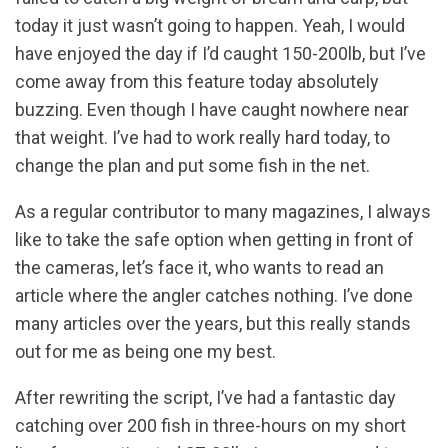
today it just wasn’t going to happen. Yeah, I would
have enjoyed the day if I’d caught 150-200lb, but I’ve
come away from this feature today absolutely
buzzing. Even though I have caught nowhere near
that weight. I’ve had to work really hard today, to
change the plan and put some fish in the net.
As a regular contributor to many magazines, I always
like to take the safe option when getting in front of
the cameras, let’s face it, who wants to read an
article where the angler catches nothing. I’ve done
many articles over the years, but this really stands
out for me as being one my best.
After rewriting the script, I’ve had a fantastic day
catching over 200 fish in three-hours on my short