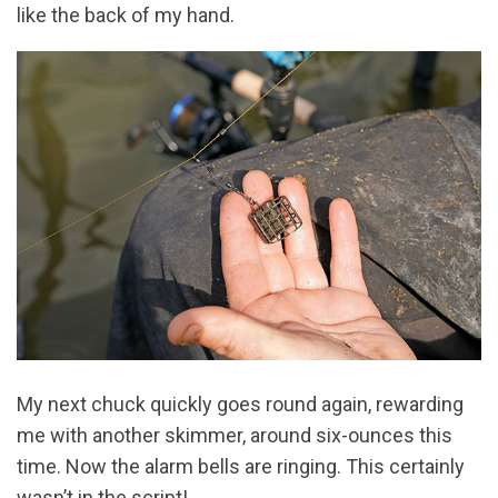
like the back of my hand.
My next chuck quickly goes round again, rewarding
me with another skimmer, around six-ounces this
time. Now the alarm bells are ringing. This certainly
wasn’t in the script!