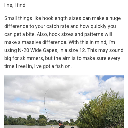
line, I find.
Small things like hooklength sizes can make a huge
difference to your catch rate and how quickly you
can get a bite. Also, hook sizes and patterns will
make a massive difference. With this in mind, I’m
using N-20 Wide Gapes, in a size 12. This may sound
big for skimmers, but the aim is to make sure every
time I reel in, I’ve got a fish on.