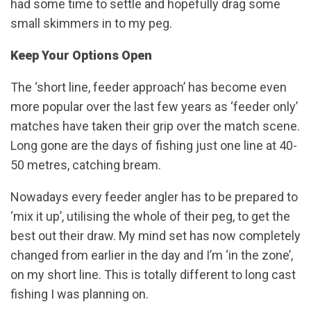
had some time to settle and hopefully drag some
small skimmers in to my peg.
Keep Your Options Open
The ‘short line, feeder approach’ has become even
more popular over the last few years as ‘feeder only’
matches have taken their grip over the match scene.
Long gone are the days of fishing just one line at 40-
50 metres, catching bream.
Nowadays every feeder angler has to be prepared to
‘mix it up’, utilising the whole of their peg, to get the
best out their draw. My mind set has now completely
changed from earlier in the day and I’m ‘in the zone’,
on my short line. This is totally different to long cast
fishing I was planning on.