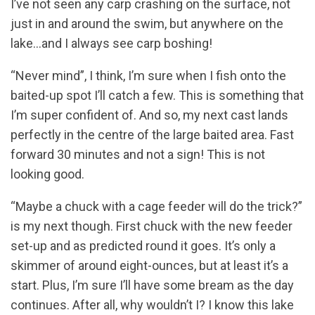
I’ve not seen any carp crashing on the surface, not
just in and around the swim, but anywhere on the
lake…and I always see carp boshing!
“Never mind”, I think, I’m sure when I fish onto the
baited-up spot I’ll catch a few. This is something that
I’m super confident of. And so, my next cast lands
perfectly in the centre of the large baited area. Fast
forward 30 minutes and not a sign! This is not
looking good.
“Maybe a chuck with a cage feeder will do the trick?”
is my next though. First chuck with the new feeder
set-up and as predicted round it goes. It’s only a
skimmer of around eight-ounces, but at least it’s a
start. Plus, I’m sure I’ll have some bream as the day
continues. After all, why wouldn’t I? I know this lake