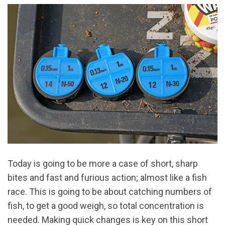
Today is going to be more a case of short, sharp
bites and fast and furious action; almost like a fish
race. This is going to be about catching numbers of
fish, to get a good weigh, so total concentration is
needed. Making quick changes is key on this short