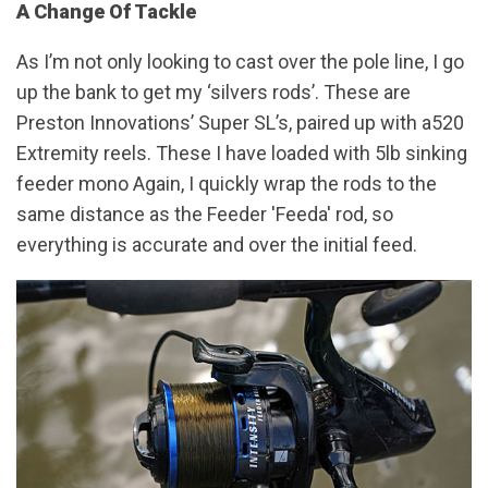
A Change Of Tackle
As I’m not only looking to cast over the pole line, I go
up the bank to get my ‘silvers rods’. These are
Preston Innovations’ Super SL’s, paired up with a520
Extremity reels. These I have loaded with 5lb sinking
feeder mono Again, I quickly wrap the rods to the
same distance as the Feeder 'Feeda' rod, so
everything is accurate and over the initial feed.