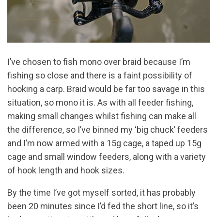
I’ve chosen to fish mono over braid because I’m
fishing so close and there is a faint possibility of
hooking a carp. Braid would be far too savage in this
situation, so mono it is. As with all feeder fishing,
making small changes whilst fishing can make all
the difference, so I’ve binned my ‘big chuck’ feeders
and I’m now armed with a 15g cage, a taped up 15g
cage and small window feeders, along with a variety
of hook length and hook sizes.
By the time I’ve got myself sorted, it has probably
been 20 minutes since I’d fed the short line, so it’s