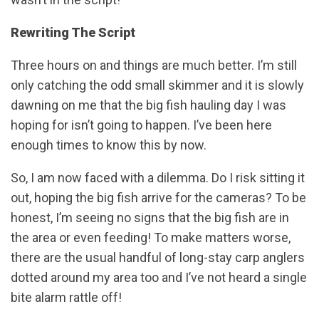
Rewriting The Script
Three hours on and things are much better. I’m still
only catching the odd small skimmer and it is slowly
dawning on me that the big fish hauling day I was
hoping for isn’t going to happen. I’ve been here
enough times to know this by now.
So, I am now faced with a dilemma. Do I risk sitting it
out, hoping the big fish arrive for the cameras? To be
honest, I’m seeing no signs that the big fish are in
the area or even feeding! To make matters worse,
there are the usual handful of long-stay carp anglers
dotted around my area too and I’ve not heard a single
bite alarm rattle off!