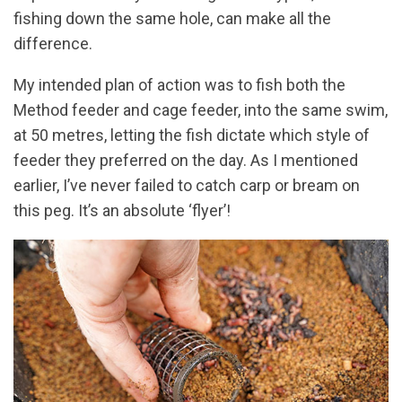
fishing down the same hole, can make all the
difference.
My intended plan of action was to fish both the
Method feeder and cage feeder, into the same swim,
at 50 metres, letting the fish dictate which style of
feeder they preferred on the day. As I mentioned
earlier, I’ve never failed to catch carp or bream on
this peg. It’s an absolute ‘flyer’!