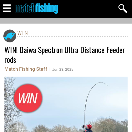
WIN
WIN! Daiwa Spectron Ultra Distance Feeder
rods
Match Fishing Staff
|
Jun 23, 2025