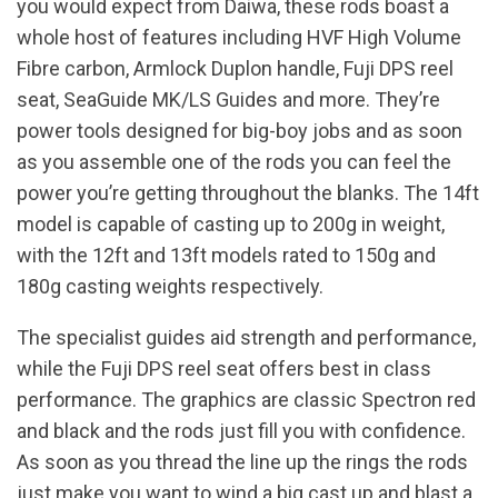
you would expect from Daiwa, these rods boast a
whole host of features including HVF High Volume
Fibre carbon, Armlock Duplon handle, Fuji DPS reel
seat, SeaGuide MK/LS Guides and more. They’re
power tools designed for big-boy jobs and as soon
as you assemble one of the rods you can feel the
power you’re getting throughout the blanks. The 14ft
model is capable of casting up to 200g in weight,
with the 12ft and 13ft models rated to 150g and
180g casting weights respectively.
The specialist guides aid strength and performance,
while the Fuji DPS reel seat offers best in class
performance. The graphics are classic Spectron red
and black and the rods just fill you with confidence.
As soon as you thread the line up the rings the rods
just make you want to wind a big cast up and blast a