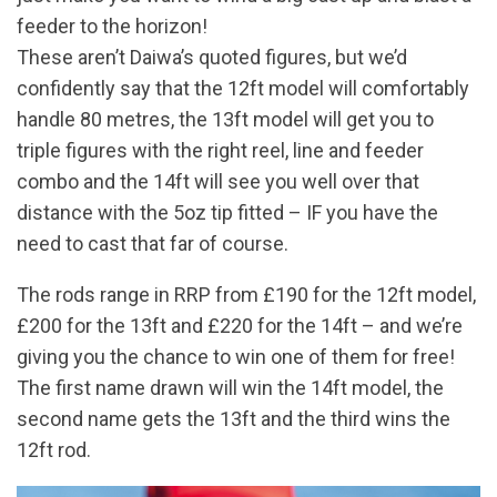
feeder to the horizon!
These aren’t Daiwa’s quoted figures, but we’d
confidently say that the 12ft model will comfortably
handle 80 metres, the 13ft model will get you to
triple figures with the right reel, line and feeder
combo and the 14ft will see you well over that
distance with the 5oz tip fitted – IF you have the
need to cast that far of course.
The rods range in RRP from £190 for the 12ft model,
£200 for the 13ft and £220 for the 14ft – and we’re
giving you the chance to win one of them for free!
The first name drawn will win the 14ft model, the
second name gets the 13ft and the third wins the
12ft rod.