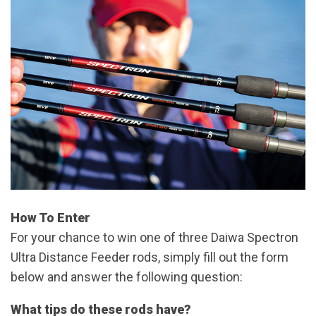
How To Enter
For your chance to win one of three Daiwa Spectron
Ultra Distance Feeder rods, simply fill out the form
below and answer the following question:
What tips do these rods have?