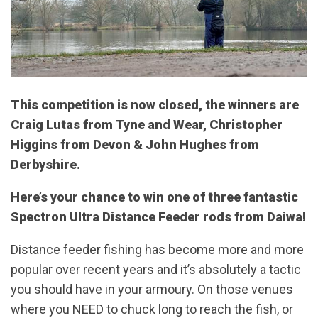
This competition is now closed, the winners are
Craig Lutas from Tyne and Wear, Christopher
Higgins from Devon & John Hughes from
Derbyshire.
Here’s your chance to win one of three fantastic
Spectron Ultra Distance Feeder rods from Daiwa!
Distance feeder fishing has become more and more
popular over recent years and it’s absolutely a tactic
you should have in your armoury. On those venues
where you NEED to chuck long to reach the fish, or