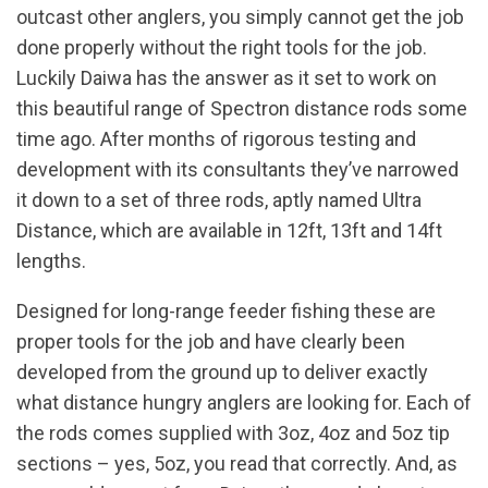
outcast other anglers, you simply cannot get the job
done properly without the right tools for the job.
Luckily Daiwa has the answer as it set to work on
this beautiful range of Spectron distance rods some
time ago. After months of rigorous testing and
development with its consultants they’ve narrowed
it down to a set of three rods, aptly named Ultra
Distance, which are available in 12ft, 13ft and 14ft
lengths.
Designed for long-range feeder fishing these are
proper tools for the job and have clearly been
developed from the ground up to deliver exactly
what distance hungry anglers are looking for. Each of
the rods comes supplied with 3oz, 4oz and 5oz tip
sections – yes, 5oz, you read that correctly. And, as