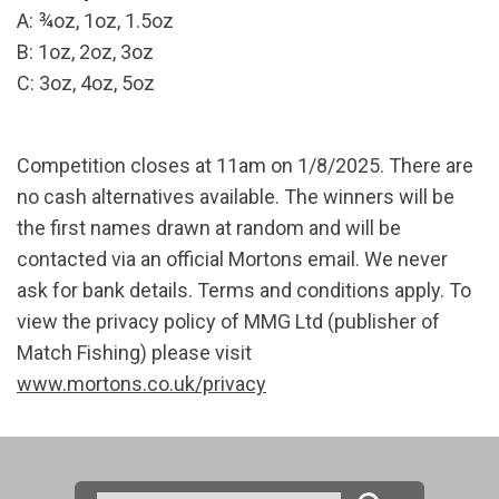
A: ¾oz, 1oz, 1.5oz
B: 1oz, 2oz, 3oz
C: 3oz, 4oz, 5oz
Competition closes at 11am on 1/8/2025. There are
no cash alternatives available. The winners will be
the first names drawn at random and will be
contacted via an official Mortons email. We never
ask for bank details. Terms and conditions apply. To
view the privacy policy of MMG Ltd (publisher of
Match Fishing) please visit
www.mortons.co.uk/privacy
Search