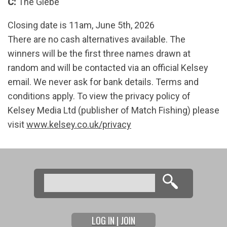
C:
The Glebe
Closing date is 11am, June 5th, 2026
There are no cash alternatives available. The
winners will be the first three names drawn at
random and will be contacted via an official Kelsey
email. We never ask for bank details. Terms and
conditions apply. To view the privacy policy of
Kelsey Media Ltd (publisher of Match Fishing) please
visit
www.kelsey.co.uk/privacy
Search
Search form
LOG IN | JOIN