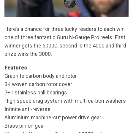
Here’s a chance for three lucky readers to each win
one of three fantastic Guru N-Gauge Pro reels! First
winner gets the 6000D, second is the 4000 and third
prize wins the 3000.
Features
Graphite carbon body and rotor
3K woven carbon rotor cover
7+1 stainless ball bearings
High speed drag system with multi carbon washers
Infinite anti-reverse
Aluminium machine-cut power drive gear
Brass pinion gear