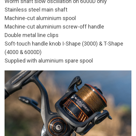
Worm shaft slow oscillation on 6000D only
Stainless steel main shaft
Machine-cut aluminium spool
Machine-cut aluminium screw-off handle
Double metal line clips
Soft-touch handle knob I-Shape (3000) & T-Shape
(4000 & 6000D)
Supplied with aluminium spare spool