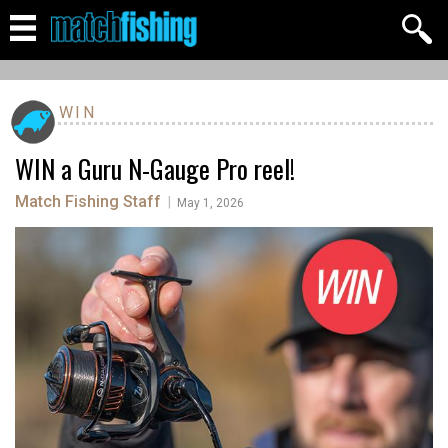
WIN
WIN a Guru N-Gauge Pro reel!
Match Fishing Staff
|
May 1, 2026