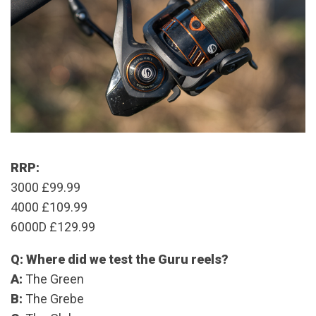
RRP:
3000 £99.99
4000 £109.99
6000D £129.99
Q: Where did we test the Guru reels?
A:
The Green
B:
The Grebe