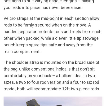
positions to suit varying handle lengths – sliding
your rods into place has never been easier.
Velcro straps at the mid-point in each section allow
rods to be firmly secured when on the move. A
padded separator protects rods and reels from each
other when packed, while a clever little tip stowage
pouch keeps spare tips safe and away from the
main compartment.
The shoulder strap is mounted on the broad side of
the bag, unlike conventional holdalls that don’t sit
comfortably on your back – a brilliant idea. In two
sizes, a two to four rod version and a four to six rod
model, both will accommodate 12ft two-piece rods.