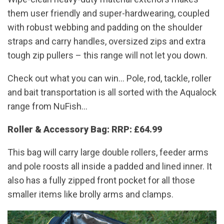
them user friendly and super-hardwearing, coupled
with robust webbing and padding on the shoulder
straps and carry handles, oversized zips and extra
tough zip pullers – this range will not let you down.
Check out what you can win… Pole, rod, tackle, roller
and bait transportation is all sorted with the Aqualock
range from NuFish…
Roller & Accessory Bag: RRP: £64.99
This bag will carry large double rollers, feeder arms
and pole roosts all inside a padded and lined inner. It
also has a fully zipped front pocket for all those
smaller items like brolly arms and clamps.