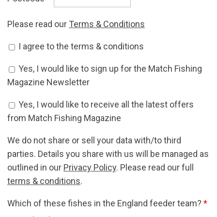
Please read our
Terms & Conditions
Accept Terms & Conditions
I agree to the terms & conditions
*
Newsletter Signup
Yes, I would like to sign up for the Match Fishing
Magazine Newsletter
Offers Signup
Yes, I would like to receive all the latest offers
from Match Fishing Magazine
We do not share or sell your data with/to third
parties. Details you share with us will be managed as
outlined in our
Privacy Policy
. Please read our full
terms & conditions
.
Which of these fishes in the England feeder team?
*