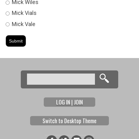
Mick Wiles
Mick Vials
Mick Vale
Search
Search form
LOG IN | JOIN
Switch to Desktop Theme