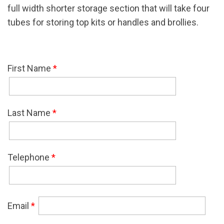
full width shorter storage section that will take four
tubes for storing top kits or handles and brollies.
First Name
*
Last Name
*
Telephone
*
Email
*