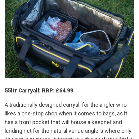
55ltr Carryall: RRP: £64.99
A traditionally designed carryall for the angler who
likes a one-stop shop when it comes to bags, as it
has a front pocket that will house a keepnet and
landing net for the natural venue anglers where only