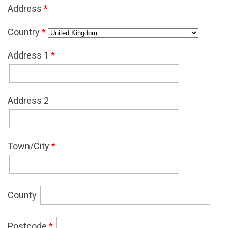
Address
*
Country
*
Address 1
*
Address 2
Town/City
*
County
Postcode
*