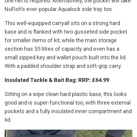
one net is required. Alternatively, the pocket will take
NuFish’s ever-popular Aqualock side tray too.
This well-equipped carryall sits on a strong hard
base and is flanked with two gusseted side pocket
for smaller items of kit, while the main storage
section has 55 litres of capacity and even has a
small zipped key and wallet pouch built into the lid.
With a padded shoulder strap and soft-grip carry.
Insulated Tackle & Bait Bag: RRP: £64.99
Sitting on a wipe clean hard plastic base, this looks
good and is super-functional too, with three external
pockets and a fully insulated inner compartment and
lid.