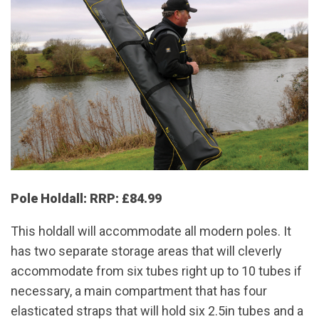
Pole Holdall: RRP: £84.99
This holdall will accommodate all modern poles. It
has two separate storage areas that will cleverly
accommodate from six tubes right up to 10 tubes if
necessary, a main compartment that has four
elasticated straps that will hold six 2.5in tubes and a