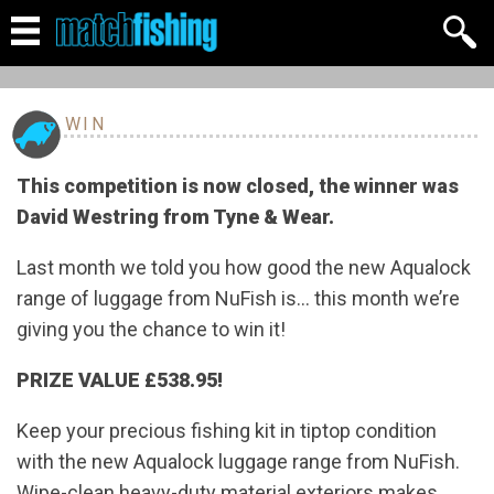
WIN
This competition is now closed, the winner was
David Westring from Tyne & Wear.
Last month we told you how good the new Aqualock
range of luggage from NuFish is… this month we’re
giving you the chance to win it!
PRIZE VALUE £538.95!
Keep your precious fishing kit in tiptop condition
with the new Aqualock luggage range from NuFish.
Wipe-clean heavy-duty material exteriors makes