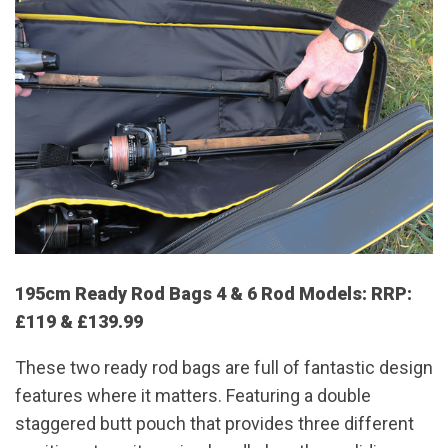
195cm Ready Rod Bags 4 & 6 Rod Models: RRP:
£119 & £139.99
These two ready rod bags are full of fantastic design
features where it matters. Featuring a double
staggered butt pouch that provides three different