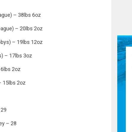
ague) – 38lbs 6oz
eague) – 20lbs 2oz
bbys) – 19lbs 12oz
) – 17lbs 3oz
16lbs 2oz
– 15lbs 2oz
 29
ey – 28