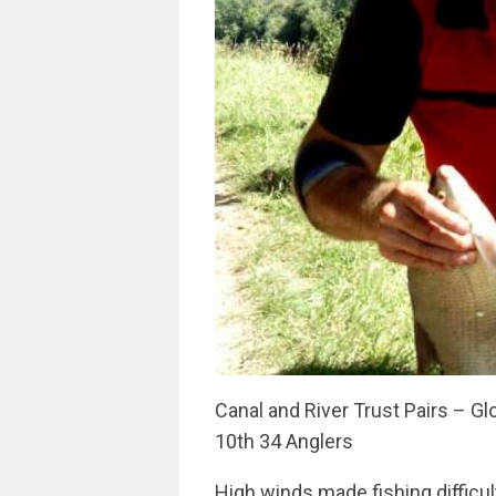
Canal and River Trust Pairs – 
10th 34 Anglers
High winds made fishing difficult