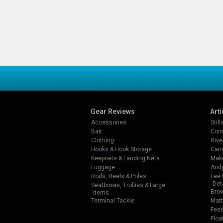
Gear Reviews
Arti
Accessories
Stil
Bait
Com
Clothing
Rive
Hooks & Hook Storage
Can
Keepnets & Landing Nets
Mak
Luggage
Andy
Rods, Reels & Poles
Lee 
Det
Seatboxes, Trollies & Large
Brow
Items
Terminal Tackle
Matt
Feed
Floa