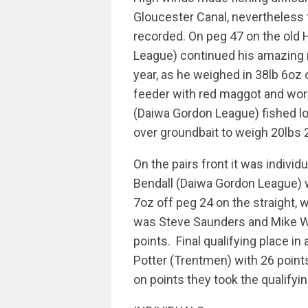
Gloucester Canal, nevertheless 
recorded. On peg 47 on the old
League) continued his amazing 
year, as he weighed in 38lb 6oz 
feeder with red maggot and wor
(Daiwa Gordon League) fished l
over groundbait to weigh 20lbs
On the pairs front it was individ
Bendall (Daiwa Gordon League) 
7oz off peg 24 on the straight,
was Steve Saunders and Mike W
points. Final qualifying place i
Potter (Trentmen) with 26 points
on points they took the qualifyi