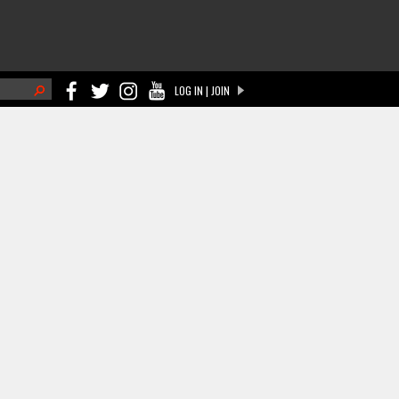
h
LOG IN | JOIN
ch form