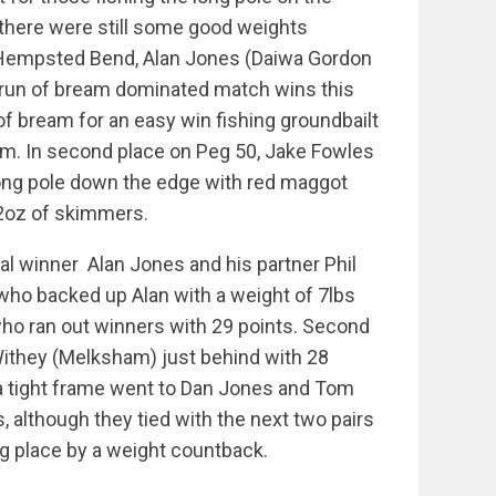
there were still some good weights
 Hempsted Bend, Alan Jones (Daiwa Gordon
run of bream dominated match wins this
of bream for an easy win fishing groundbailt
m. In second place on Peg 50, Jake Fowles
ong pole down the edge with red maggot
 2oz of skimmers.
ual winner Alan Jones and his partner Phil
who backed up Alan with a weight of 7lbs
 who ran out winners with 29 points. Second
ithey (Melksham) just behind with 28
n a tight frame went to Dan Jones and Tom
, although they tied with the next two pairs
ng place by a weight countback.