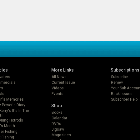
cles
More Links
Subscriptions
lwaters
All News
Subscribe
mercials
Current Issue
Renew
rs
Videos
Your Sub Accoun
als
Events
Back Issues
in's Memories
Subscriber Help
 Power's Diary
Shop
Kerry's It's In The
Books
ail
Calendar
ning Hotrods
DVDs
's Month
Jigsaw
er Fishing
Magazines
t Fishing