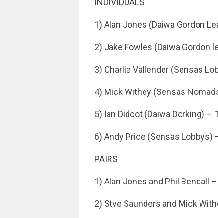
INDIVIDUALS
1) Alan Jones (Daiwa Gordon Le
2) Jake Fowles (Daiwa Gordon l
3) Charlie Vallender (Sensas Lo
4) Mick Withey (Sensas Nomads
5) Ian Didcot (Daiwa Dorking) – 
6) Andy Price (Sensas Lobbys) 
PAIRS
1) Alan Jones and Phil Bendall –
2) Stve Saunders and Mick With