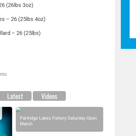
26 (26lbs 3oz)
es – 26 (25lbs 4oz)
llard – 26 (25lbs)
nts
Latest
Videos
Partridge Lakes Fishery Saturday Open
Match