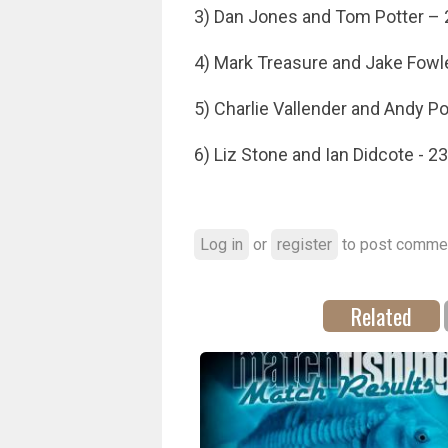
3) Dan Jones and Tom Potter – 
4) Mark Treasure and Jake Fowl
5) Charlie Vallender and Andy Po
6) Liz Stone and Ian Didcote - 23
Log in
or
register
to post comme
Related