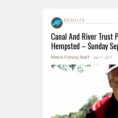
RESULTS
Canal And River Trust 
Hempsted – Sunday Sep
Match Fishing Staff
|
Sep 11, 2017