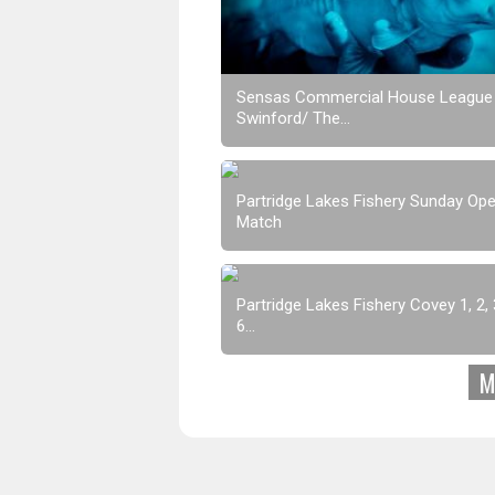
Sensas Commercial House League
Swinford/ The...
Partridge Lakes Fishery Sunday Op
Match
Partridge Lakes Fishery Covey 1, 2, 3
6...
M