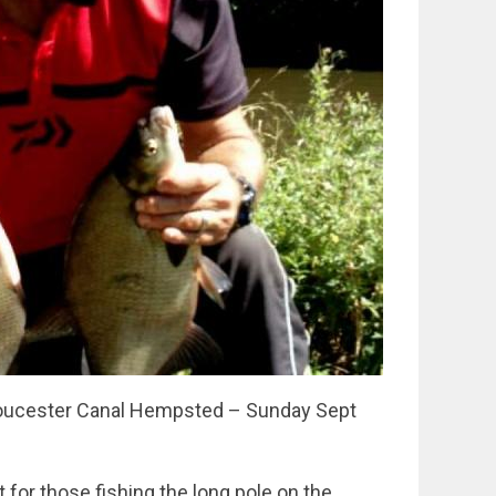
Gloucester Canal Hempsted – Sunday Sept
 for those fishing the long pole on the