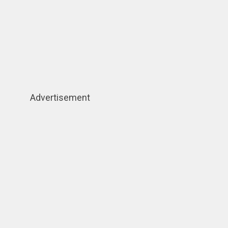
Advertisement