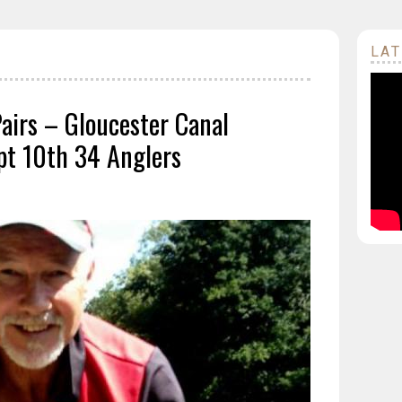
LAT
Pairs – Gloucester Canal
t 10th 34 Anglers