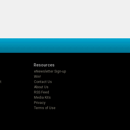
Resources
eNewsletter Sign-up
Win!
t
Contact Us
About Us
RSS Feed
Media Kits
Privacy
Terms of Use