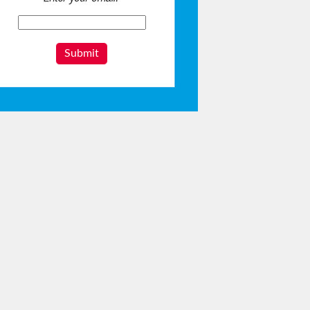
Submit