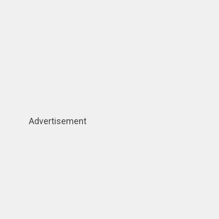
Advertisement