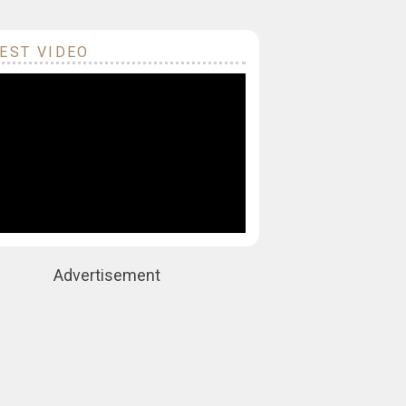
EST VIDEO
Advertisement