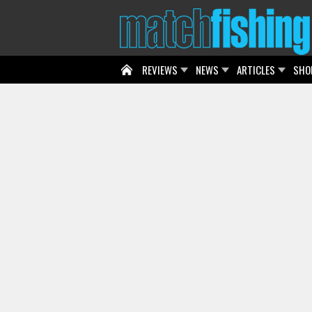
REVIEWS
NEWS
ARTICLES
SHO