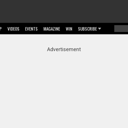
P
VIDEOS
EVENTS
MAGAZINE
WIN
SUBSCRIBE
Searc
Sear
Advertisement