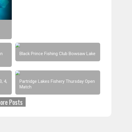
en
Black Prince Fishing Club Bowsaw Lake
, 4,
Partridge Lakes Fishery Thursday Open
Match
ore Posts