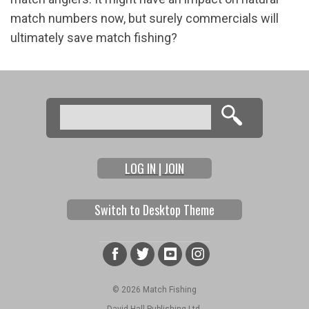
match numbers now, but surely commercials will
ultimately save match fishing?
Search
Search form
LOG IN | JOIN
Switch to Desktop Theme
© 2026 Match Fishing
David Hall Publishing Ltd.