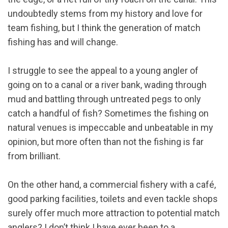
undoubtedly stems from my history and love for
team fishing, but I think the generation of match
fishing has and will change.
I struggle to see the appeal to a young angler of
going on to a canal or a river bank, wading through
mud and battling through untreated pegs to only
catch a handful of fish? Sometimes the fishing on
natural venues is impeccable and unbeatable in my
opinion, but more often than not the fishing is far
from brilliant.
On the other hand, a commercial fishery with a café,
good parking facilities, toilets and even tackle shops
surely offer much more attraction to potential match
anglers? I don’t think I have ever been to a