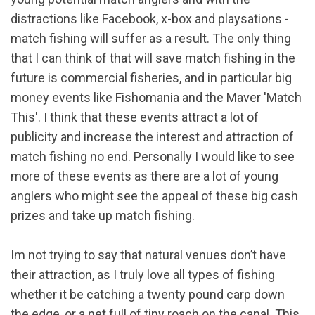
distractions like Facebook, x-box and playsations -
match fishing will suffer as a result. The only thing
that I can think of that will save match fishing in the
future is commercial fisheries, and in particular big
money events like Fishomania and the Maver 'Match
This'. I think that these events attract a lot of
publicity and increase the interest and attraction of
match fishing no end. Personally I would like to see
more of these events as there are a lot of young
anglers who might see the appeal of these big cash
prizes and take up match fishing.
Im not trying to say that natural venues don’t have
their attraction, as I truly love all types of fishing
whether it be catching a twenty pound carp down
the edge, or a net full of tiny roach on the canal. This