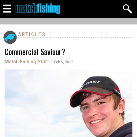
ARTICLES
Commercial Saviour?
Match Fishing Staff
|
Feb 5, 2013