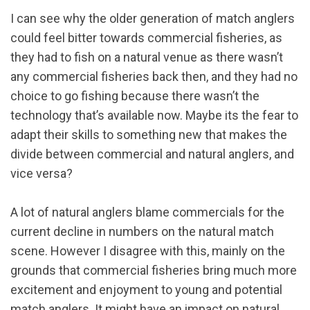
I can see why the older generation of match anglers
could feel bitter towards commercial fisheries, as
they had to fish on a natural venue as there wasn’t
any commercial fisheries back then, and they had no
choice to go fishing because there wasn’t the
technology that’s available now. Maybe its the fear to
adapt their skills to something new that makes the
divide between commercial and natural anglers, and
vice versa?
A lot of natural anglers blame commercials for the
current decline in numbers on the natural match
scene. However I disagree with this, mainly on the
grounds that commercial fisheries bring much more
excitement and enjoyment to young and potential
match anglers. It might have an impact on natural