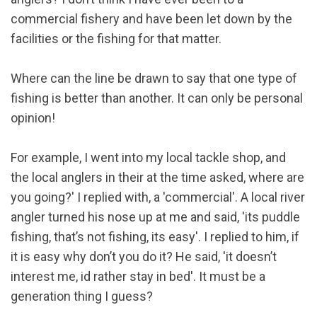
commercial fishery and have been let down by the
facilities or the fishing for that matter.
Where can the line be drawn to say that one type of
fishing is better than another. It can only be personal
opinion!
For example, I went into my local tackle shop, and
the local anglers in their at the time asked, where are
you going?' I replied with, a 'commercial'. A local river
angler turned his nose up at me and said, 'its puddle
fishing, that’s not fishing, its easy'. I replied to him, if
it is easy why don’t you do it? He said, 'it doesn’t
interest me, id rather stay in bed'. It must be a
generation thing I guess?