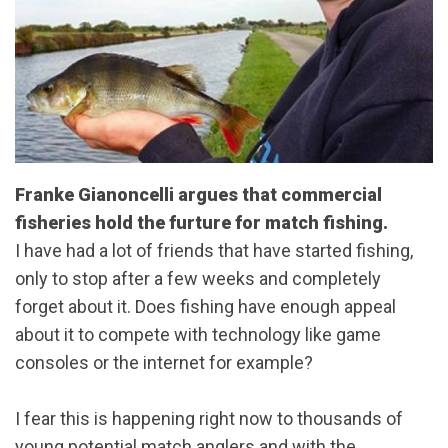
Franke Gianoncelli argues that commercial
fisheries hold the furture for match fishing.
I have had a lot of friends that have started fishing,
only to stop after a few weeks and completely
forget about it. Does fishing have enough appeal
about it to compete with technology like game
consoles or the internet for example?
I fear this is happening right now to thousands of
young potential match anglers and with the