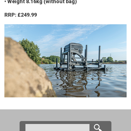
• Weight 8.16kg (without bag)
RRP: £249.99
Search