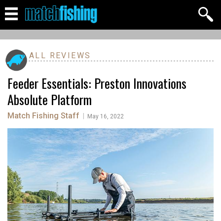
ALL REVIEWS
Feeder Essentials: Preston Innovations
Absolute Platform
Match Fishing Staff
|
May 16, 2022