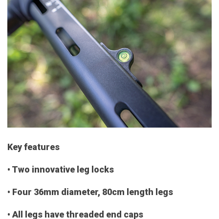
Key features
• Two innovative leg locks
• Four 36mm diameter, 80cm length legs
• All legs have threaded end caps