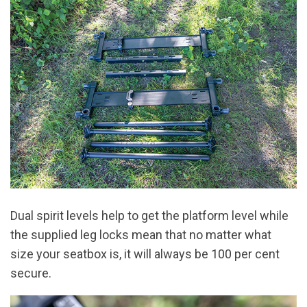
Dual spirit levels help to get the platform level while
the supplied leg locks mean that no matter what
size your seatbox is, it will always be 100 per cent
secure.