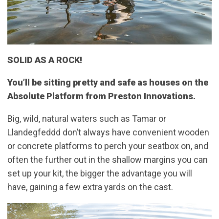
SOLID AS A ROCK!
You’ll be sitting pretty and safe as houses on the
Absolute Platform from Preston Innovations.
Big, wild, natural waters such as Tamar or
Llandegfeddd don’t always have convenient wooden
or concrete platforms to perch your seatbox on, and
often the further out in the shallow margins you can
set up your kit, the bigger the advantage you will
have, gaining a few extra yards on the cast.