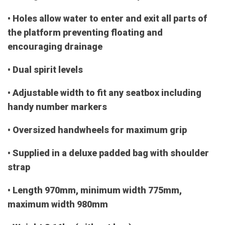
• Holes allow water to enter and exit all parts of
the platform preventing floating and
encouraging drainage
• Dual spirit levels
• Adjustable width to fit any seatbox including
handy number markers
• Oversized handwheels for maximum grip
• Supplied in a deluxe padded bag with shoulder
strap
• Length 970mm, minimum width 775mm,
maximum width 980mm