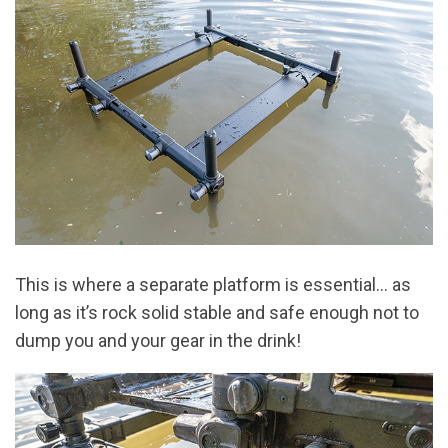
This is where a separate platform is essential… as
long as it’s rock solid stable and safe enough not to
dump you and your gear in the drink!