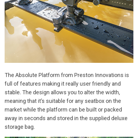
The Absolute Platform from Preston Innovations is
full of features making it really user friendly and
stable. The design allows you to alter the width,
meaning that it’s suitable for any seatbox on the
market while the platform can be built or packed
away in seconds and stored in the supplied deluxe
storage bag.