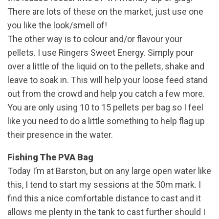
There are lots of these on the market, just use one
you like the look/smell of!
The other way is to colour and/or flavour your
pellets. I use Ringers Sweet Energy. Simply pour
over a little of the liquid on to the pellets, shake and
leave to soak in. This will help your loose feed stand
out from the crowd and help you catch a few more.
You are only using 10 to 15 pellets per bag so I feel
like you need to do a little something to help flag up
their presence in the water.
Fishing The PVA Bag
Today I’m at Barston, but on any large open water like
this, I tend to start my sessions at the 50m mark. I
find this a nice comfortable distance to cast and it
allows me plenty in the tank to cast further should I