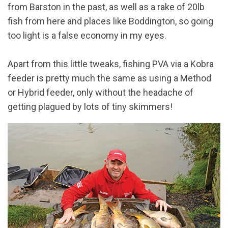
from Barston in the past, as well as a rake of 20lb
fish from here and places like Boddington, so going
too light is a false economy in my eyes.
Apart from this little tweaks, fishing PVA via a Kobra
feeder is pretty much the same as using a Method
or Hybrid feeder, only without the headache of
getting plagued by lots of tiny skimmers!