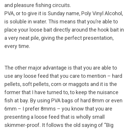
and pleasure fishing circuits.
PVA, or to give it is Sunday name, Poly Vinyl Alcohol,
is soluble in water. This means that you’re able to
place your loose bait directly around the hook bait in
a very neat pile, giving the perfect presentation,
every time.
The other major advantage is that you are able to
use any loose feed that you care to mention – hard
pellets, soft pellets, corn or maggots and it is the
former that I have turned to, to keep the nuisance
fish at bay. By using PVA bags of hard 8mm or even
6mm – I prefer 8mms – you know that you are
presenting a loose feed that is wholly small
skimmer-proof. It follows the old saying of “Big