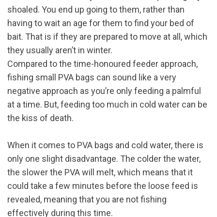
shoaled. You end up going to them, rather than
having to wait an age for them to find your bed of
bait. That is if they are prepared to move at all, which
they usually aren’t in winter.
Compared to the time-honoured feeder approach,
fishing small PVA bags can sound like a very
negative approach as you’re only feeding a palmful
at a time. But, feeding too much in cold water can be
the kiss of death.
When it comes to PVA bags and cold water, there is
only one slight disadvantage. The colder the water,
the slower the PVA will melt, which means that it
could take a few minutes before the loose feed is
revealed, meaning that you are not fishing
effectively during this time.