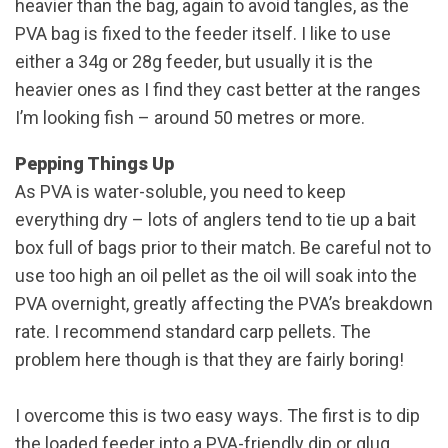
heavier than the bag, again to avoid tangles, as the
PVA bag is fixed to the feeder itself. I like to use
either a 34g or 28g feeder, but usually it is the
heavier ones as I find they cast better at the ranges
I’m looking fish – around 50 metres or more.
Pepping Things Up
As PVA is water-soluble, you need to keep
everything dry – lots of anglers tend to tie up a bait
box full of bags prior to their match. Be careful not to
use too high an oil pellet as the oil will soak into the
PVA overnight, greatly affecting the PVA’s breakdown
rate. I recommend standard carp pellets. The
problem here though is that they are fairly boring!
I overcome this is two easy ways. The first is to dip
the loaded feeder into a PVA-friendly dip or glug.