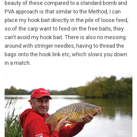
beauty of these compared to a standard bomb and
PVA approach is that similar to the Method, I can
place my hook bait directly in the pile of loose feed,
so of the carp want to feed on the free baits, they
can’t avoid my hook bait. There is also no messing
around with stringer needles, having to thread the
bags onto the hook link etc, which slows you down
in a match.