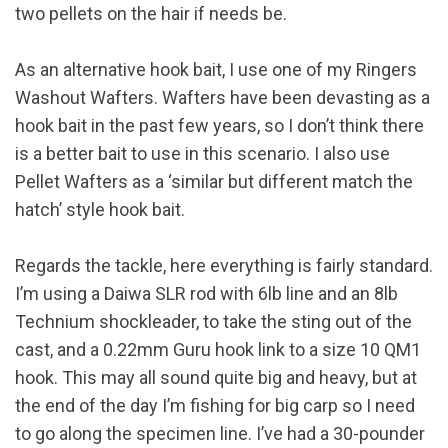
two pellets on the hair if needs be.
As an alternative hook bait, I use one of my Ringers
Washout Wafters. Wafters have been devasting as a
hook bait in the past few years, so I don’t think there
is a better bait to use in this scenario. I also use
Pellet Wafters as a ‘similar but different match the
hatch’ style hook bait.
Regards the tackle, here everything is fairly standard.
I’m using a Daiwa SLR rod with 6lb line and an 8lb
Technium shockleader, to take the sting out of the
cast, and a 0.22mm Guru hook link to a size 10 QM1
hook. This may all sound quite big and heavy, but at
the end of the day I’m fishing for big carp so I need
to go along the specimen line. I’ve had a 30-pounder