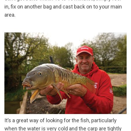
in, fix on another bag and cast back on to your main
area.
It’s a great way of looking for the fish, particularly
when the water is very cold and the carp are tightly