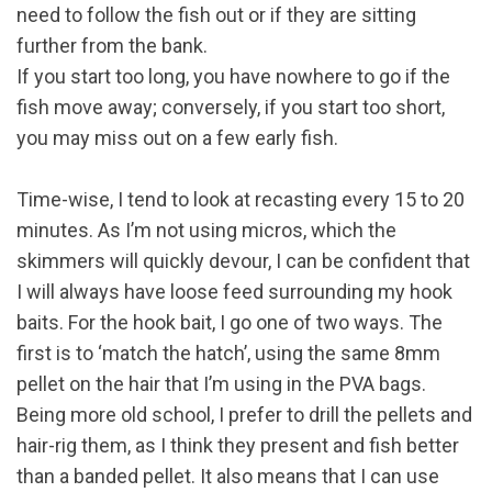
need to follow the fish out or if they are sitting
further from the bank.
If you start too long, you have nowhere to go if the
fish move away; conversely, if you start too short,
you may miss out on a few early fish.
Time-wise, I tend to look at recasting every 15 to 20
minutes. As I’m not using micros, which the
skimmers will quickly devour, I can be confident that
I will always have loose feed surrounding my hook
baits. For the hook bait, I go one of two ways. The
first is to ‘match the hatch’, using the same 8mm
pellet on the hair that I’m using in the PVA bags.
Being more old school, I prefer to drill the pellets and
hair-rig them, as I think they present and fish better
than a banded pellet. It also means that I can use