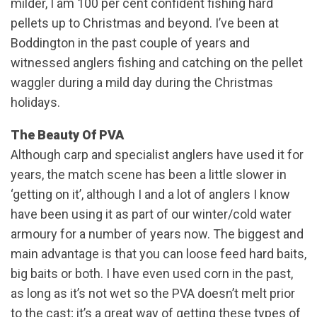
milder, I am 100 per cent confident fishing hard
pellets up to Christmas and beyond. I’ve been at
Boddington in the past couple of years and
witnessed anglers fishing and catching on the pellet
waggler during a mild day during the Christmas
holidays.
The Beauty Of PVA
Although carp and specialist anglers have used it for
years, the match scene has been a little slower in
‘getting on it’, although I and a lot of anglers I know
have been using it as part of our winter/cold water
armoury for a number of years now. The biggest and
main advantage is that you can loose feed hard baits,
big baits or both. I have even used corn in the past,
as long as it’s not wet so the PVA doesn’t melt prior
to the cast; it’s a great way of getting these types of