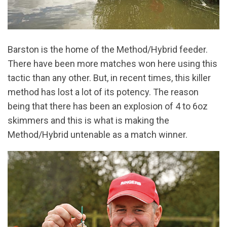
Barston is the home of the Method/Hybrid feeder.
There have been more matches won here using this
tactic than any other. But, in recent times, this killer
method has lost a lot of its potency. The reason
being that there has been an explosion of 4 to 6oz
skimmers and this is what is making the
Method/Hybrid untenable as a match winner.