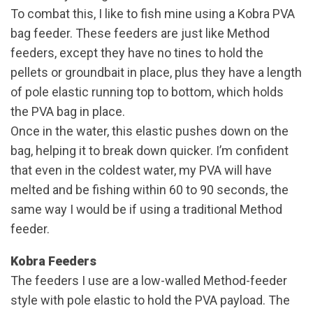
To combat this, I like to fish mine using a Kobra PVA
bag feeder. These feeders are just like Method
feeders, except they have no tines to hold the
pellets or groundbait in place, plus they have a length
of pole elastic running top to bottom, which holds
the PVA bag in place.
Once in the water, this elastic pushes down on the
bag, helping it to break down quicker. I’m confident
that even in the coldest water, my PVA will have
melted and be fishing within 60 to 90 seconds, the
same way I would be if using a traditional Method
feeder.
Kobra Feeders
The feeders I use are a low-walled Method-feeder
style with pole elastic to hold the PVA payload. The