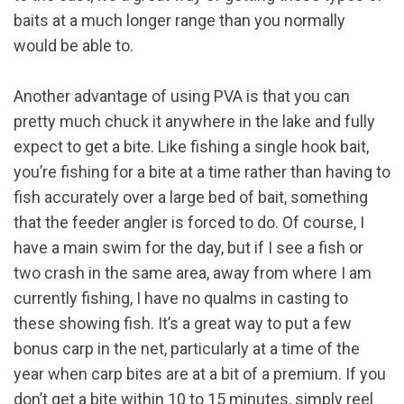
baits at a much longer range than you normally
would be able to.
Another advantage of using PVA is that you can
pretty much chuck it anywhere in the lake and fully
expect to get a bite. Like fishing a single hook bait,
you’re fishing for a bite at a time rather than having to
fish accurately over a large bed of bait, something
that the feeder angler is forced to do. Of course, I
have a main swim for the day, but if I see a fish or
two crash in the same area, away from where I am
currently fishing, I have no qualms in casting to
these showing fish. It’s a great way to put a few
bonus carp in the net, particularly at a time of the
year when carp bites are at a bit of a premium. If you
don’t get a bite within 10 to 15 minutes, simply reel