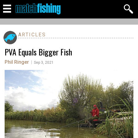
ARTICLES
PVA Equals Bigger Fish
Phil Ringer
|
Sep 3, 2021