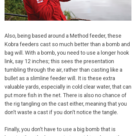
Also, being based around a Method feeder, these
Kobra feeders cast so much better than a bomb and
bag will. With a bomb, you need to use a longer hook
link, say 12 inches; this sees the presentation
tumbling through the air, rather than casting like a
bullet as a slimline feeder will. It is these extra
valuable yards, especially in cold clear water, that can
put more fish in the net. There is also no chance of
the rig tangling on the cast either, meaning that you
don’t waste a cast if you don’t notice the tangle.
Finally, you don’t have to use a big bomb that is