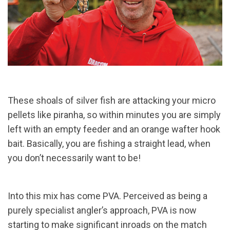
These shoals of silver fish are attacking your micro
pellets like piranha, so within minutes you are simply
left with an empty feeder and an orange wafter hook
bait. Basically, you are fishing a straight lead, when
you don’t necessarily want to be!
Into this mix has come PVA. Perceived as being a
purely specialist angler’s approach, PVA is now
starting to make significant inroads on the match