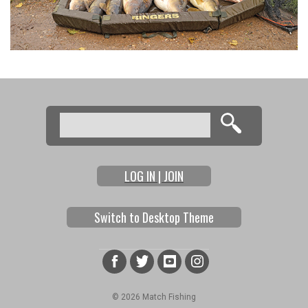
Search
Search form
LOG IN | JOIN
Switch to Desktop Theme
© 2026 Match Fishing