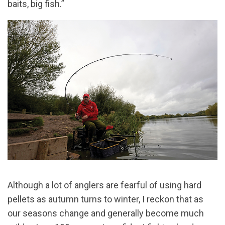
baits, big fish.”
Although a lot of anglers are fearful of using hard
pellets as autumn turns to winter, I reckon that as
our seasons change and generally become much