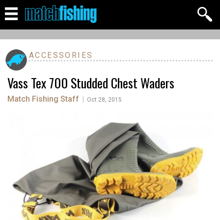
ACCESSORIES
Vass Tex 700 Studded Chest Waders
Match Fishing Staff
|
Oct 28, 2015