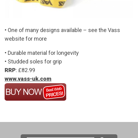
• One of many designs available – see the Vass
website for more
• Durable material for longevity
• Studded soles for grip
RRP
: £82.99
www.vass-uk.com