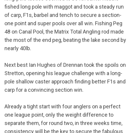
fished long pole with maggot and took a steady run
of carp, F1s, barbel and tench to secure a section-
one point and super pools over all win. Fishing Peg
48 on Canal Pool, the Matrix Total Angling rod made
the most of the end peg, beating the lake second by
nearly 40lb.
Next best Ian Hughes of Drennan took the spoils on
Stretton, opening his league challenge with a long-
pole shallow caster approach finding better F1s and
carp for a convincing section win.
Already a tight start with four anglers on a perfect
one league point, only the weight difference to
separate them, for round two, in three weeks time,
consistency will be the key to secure the fabulous