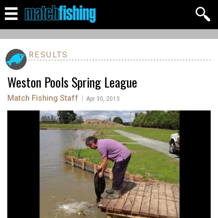
RESULTS
Weston Pools Spring League
Match Fishing Staff
|
Apr 30, 2013