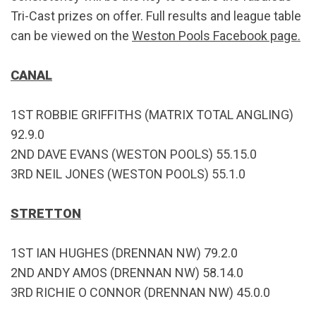
Tri-Cast prizes on offer. Full results and league table
can be viewed on the
Weston Pools Facebook page.
CANAL
1ST ROBBIE GRIFFITHS (MATRIX TOTAL ANGLING)
92.9.0
2ND DAVE EVANS (WESTON POOLS) 55.15.0
3RD NEIL JONES (WESTON POOLS) 55.1.0
STRETTON
1ST IAN HUGHES (DRENNAN NW) 79.2.0
2ND ANDY AMOS (DRENNAN NW) 58.14.0
3RD RICHIE O CONNOR (DRENNAN NW) 45.0.0