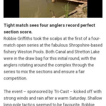
Tight match sees four anglers record perfect
section score.
Robbie Griffiths took the scalps at the first of a four-
match open series at the fabulous Shropshire-based
fishery Weston Pools. Both Canal and Stretton Lake
were in the draw bag for this initial round, with the
anglers rotating around the complex through the
series to mix the sections and ensure a fair
competition.
The event – sponsored by Tri-Cast – kicked off with
strong winds and rain after a warm Saturday. Shallow
long-pole tactics seemed to be favourite. Robbie