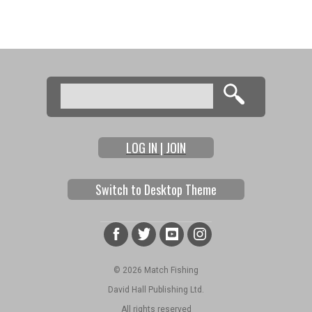
Search
Search form
LOG IN | JOIN
Switch to Desktop Theme
© 2026 Match Fishing
David Hall Publishing Ltd.
All rights reserved