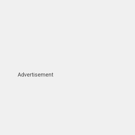
Advertisement