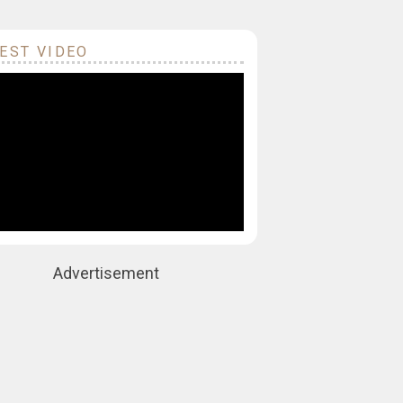
EST VIDEO
Advertisement