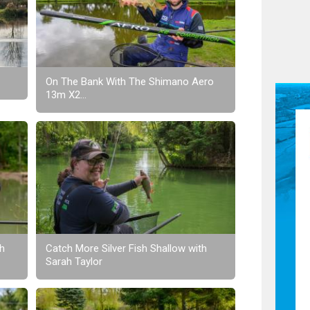
On The Bank With The Shimano Aero
13m X2...
th
Catch More Silver Fish Shallow with
Sarah Taylor