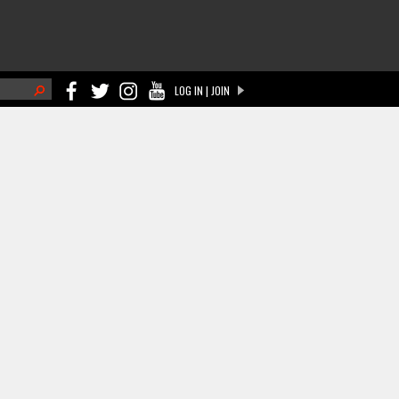
h
LOG IN | JOIN
ch form