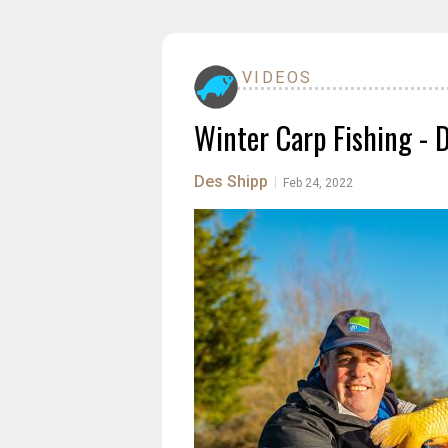
VIDEOS
Winter Carp Fishing - 
Des Shipp
|
Feb 24, 2022