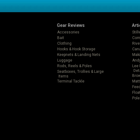
Gear Reviews
Arti
Accessories
Stil
Bait
Com
Clothing
Rive
Hooks & Hook Storage
Can
Keepnets & Landing Nets
Mak
Luggage
Andy
Rods, Reels & Poles
Lee 
Det
Seatboxes, Trollies & Large
Brow
Items
Terminal Tackle
Matt
Feed
Floa
Pole