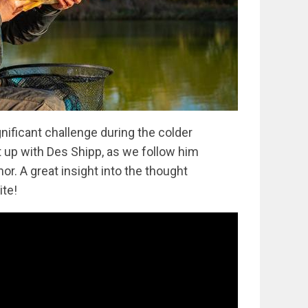
nificant challenge during the colder
t up with Des Shipp, as we follow him
r. A great insight into the thought
ite!