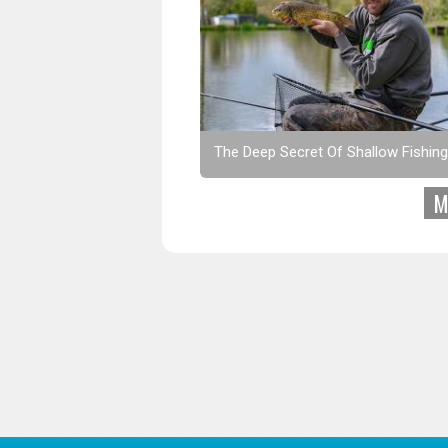
The Deep Secret Of Shallow Fishing
M