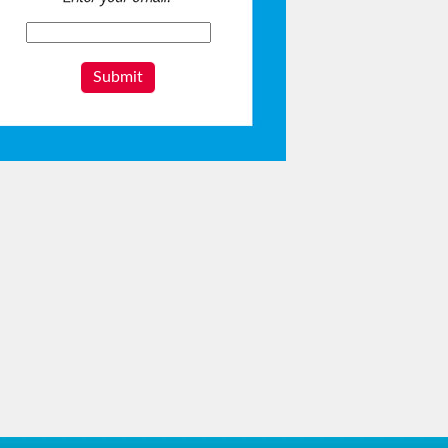
Submit