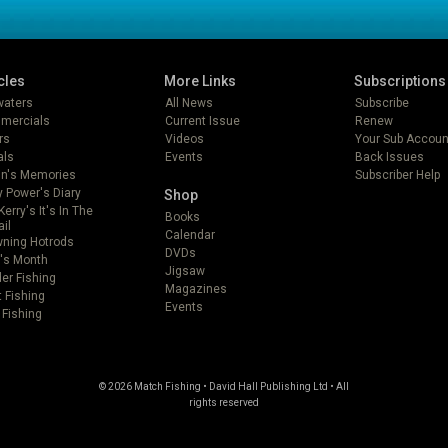
cles
More Links
Subscriptions
lwaters
All News
Subscribe
mercials
Current Issue
Renew
rs
Videos
Your Sub Accoun
als
Events
Back Issues
in's Memories
Subscriber Help
 Power's Diary
Shop
Kerry's It's In The
Books
ail
Calendar
ning Hotrods
DVDs
's Month
Jigsaw
er Fishing
Magazines
t Fishing
Events
 Fishing
© 2026 Match Fishing • David Hall Publishing Ltd • All
rights reserved