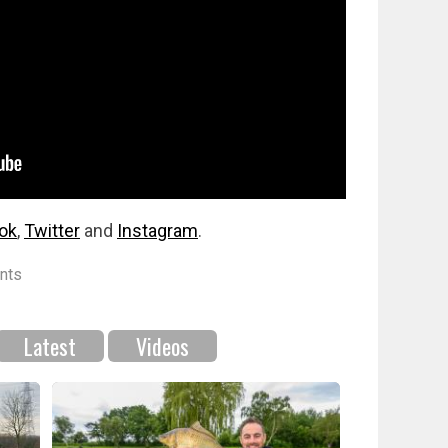
ok
,
Twitter
and
Instagram
.
nts
Latest
Videos