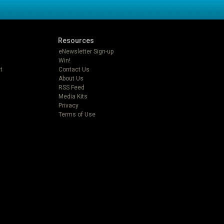
Resources
eNewsletter Sign-up
Win!
t
Contact Us
About Us
RSS Feed
Media Kits
Privacy
Terms of Use