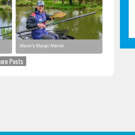
Maver's Margin Marvel
ore Posts