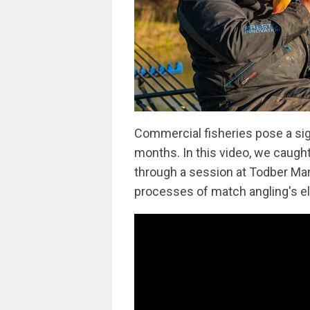
Commercial fisheries pose a sig
months. In this video, we caugh
through a session at Todber Mano
processes of match angling's el