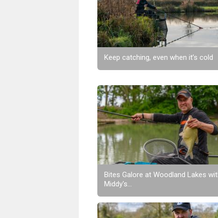
Keep catching, even when it’s cold
Bites Galore at Woodland Lakes wi
Middy's...