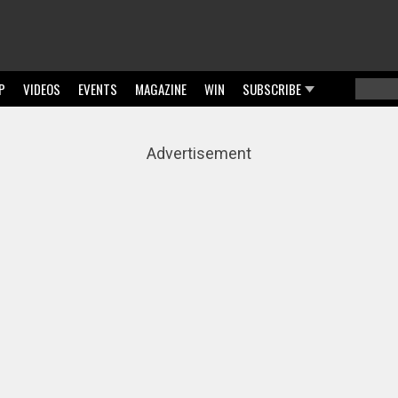
P
VIDEOS
EVENTS
MAGAZINE
WIN
SUBSCRIBE
Searc
Sear
Advertisement