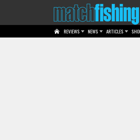
REVIEWS
NEWS
ARTICLES
SHO