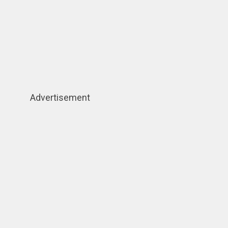
Advertisement