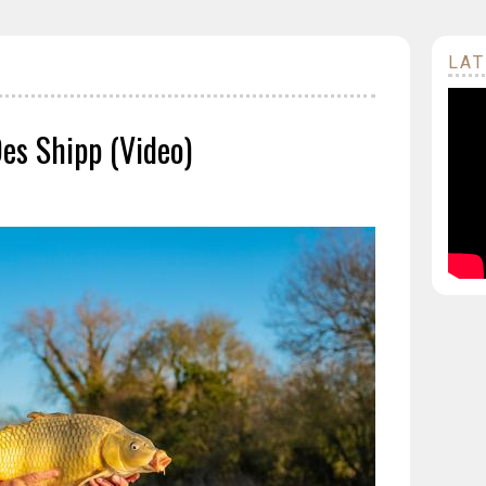
LAT
Des Shipp (Video)