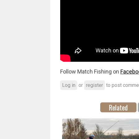
Follow Match Fishing on
Facebo
Log in
or
register
to post comme
Related