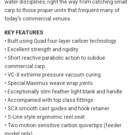
water disciplines, right the way from catching small
carp to those proper units that frequent many of
today’s commercial venues.
KEY FEATURES
• Built using Quad four-layer carbon technology
• Excellent strength and rigidity
• Short reactive parabolic action to subdue
commercial carp
• VC-X extreme pressure vacuum curing
• Special Maximus weave wrap joints
• Exceptionally slim feather-light blank and handle
• Accompanied with top class fittings
• SCX smooth cast guides and hook retainer
• S-Line style ergonomic reel seat
• Two motion-sensitive carbon quivertips (feeder
model only)