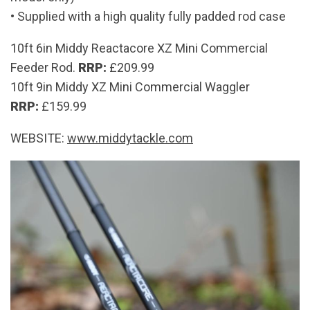
​• Supplied with a high quality fully padded rod case
10ft 6in Middy Reactacore XZ Mini Commercial
Feeder Rod.
RRP:
£209.99
10ft 9in Middy XZ Mini Commercial Waggler
RRP:
£159.99
WEBSITE:
www.middytackle.com