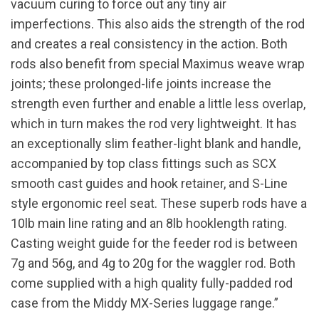
vacuum curing to force out any tiny air
imperfections. This also aids the strength of the rod
and creates a real consistency in the action. Both
rods also benefit from special Maximus weave wrap
joints; these prolonged-life joints increase the
strength even further and enable a little less overlap,
which in turn makes the rod very lightweight. It has
an exceptionally slim feather-light blank and handle,
accompanied by top class fittings such as SCX
smooth cast guides and hook retainer, and S-Line
style ergonomic reel seat. These superb rods have a
10lb main line rating and an 8lb hooklength rating.
Casting weight guide for the feeder rod is between
7g and 56g, and 4g to 20g for the waggler rod. Both
come supplied with a high quality fully-padded rod
case from the Middy MX-Series luggage range.”