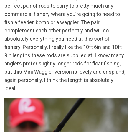
perfect pair of rods to carry to pretty much any
commercial fishery where you’re going to need to
fish a feeder, bomb or a waggler. The pair
complement each other perfectly and will do
absolutely everything you need at this sort of
fishery. Personally, I really like the 10ft 6in and 10ft
9in lengths these rods are supplied at. I know many
anglers prefer slightly longer rods for float fishing,
but this Mini Waggler version is lovely and crisp and,
again personally, I think the length is absolutely
ideal.