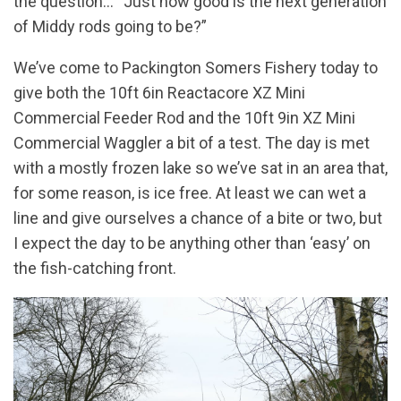
the question… “Just how good is the next generation
of Middy rods going to be?”
We’ve come to Packington Somers Fishery today to
give both the 10ft 6in Reactacore XZ Mini
Commercial Feeder Rod and the 10ft 9in XZ Mini
Commercial Waggler a bit of a test. The day is met
with a mostly frozen lake so we’ve sat in an area that,
for some reason, is ice free. At least we can wet a
line and give ourselves a chance of a bite or two, but
I expect the day to be anything other than ‘easy’ on
the fish-catching front.