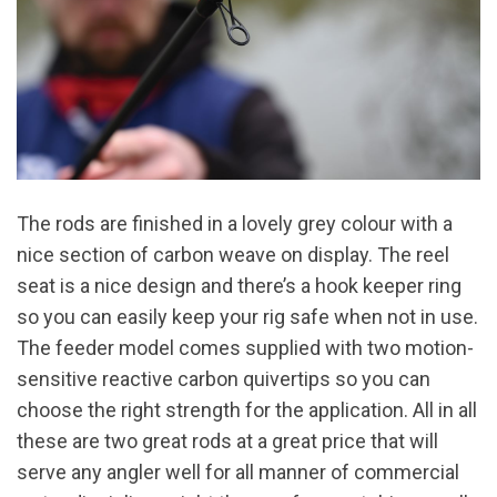
The rods are finished in a lovely grey colour with a
nice section of carbon weave on display. The reel
seat is a nice design and there’s a hook keeper ring
so you can easily keep your rig safe when not in use.
The feeder model comes supplied with two motion-
sensitive reactive carbon quivertips so you can
choose the right strength for the application. All in all
these are two great rods at a great price that will
serve any angler well for all manner of commercial