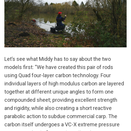
Let’s see what Middy has to say about the two
models first: “We have created this pair of rods
using Quad four-layer carbon technology. Four
individual layers of high modulus carbon are layered
together at different unique angles to form one
compounded sheet; providing excellent strength
and rigidity, while also creating a short reactive
parabolic action to subdue commercial carp. The
carbon itself undergoes a VC-X extreme pressure