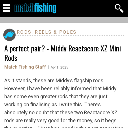
RODS, REELS & POLES
A perfect pair? - Middy Reactacore XZ Mini
Rods
Match Fishing Staff
|
Apr 1, 2025
As it stands, these are Middy’s flagship rods.
However, I have been reliably informed that Middy
has some even greater rods that they are just
working on finalising as I write this. There’s
absolutely no doubt that these two Reactacore XZ
rods are really very good for the money, so it begs