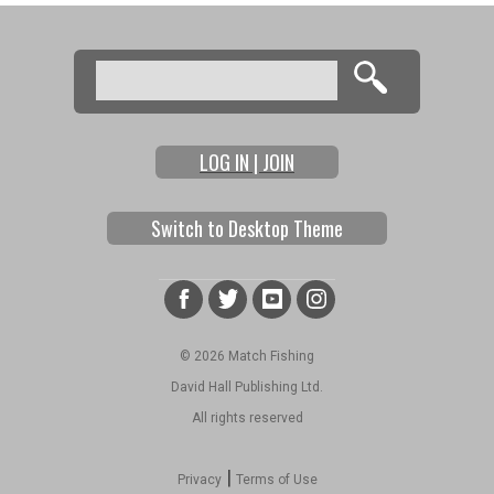
Search
Search form
LOG IN | JOIN
Switch to Desktop Theme
© 2026 Match Fishing
David Hall Publishing Ltd.
All rights reserved
|
Privacy
Terms of Use