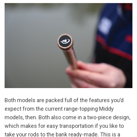
Both models are packed full of the features you’d
expect from the current range-topping Middy
models, then. Both also come in a two-piece design,
which makes for easy transportation if you like to
take your rods to the bank ready-made. This is a