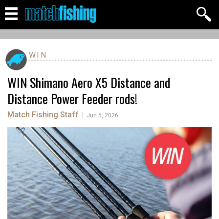
WIN
WIN Shimano Aero X5 Distance and
Distance Power Feeder rods!
Match Fishing Staff
|
Jun 5, 2026