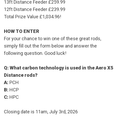
13ft Distance Feeder
£259.99
12ft Distance Feeder
£239.99
Total Prize Value £1,034.96!
HOW TO ENTER
For your chance to win one of these great rods,
simply fill out the form below and answer the
following question. Good luck!
Q: What carbon technology is used in the Aero X5
Distance rods?
A:
PCH
B:
HCP
C:
HPC
Closing date is 11am, July 3rd, 2026