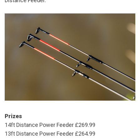
Distance Feeder.
Prizes
14ft Distance Power Feeder
£269.99
13ft Distance Power Feeder
£264.99