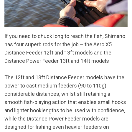
If you need to chuck long to reach the fish, Shimano
has four superb rods for the job – the Aero X5
Distance Feeder 12ft and 13ft models and the
Distance Power Feeder 13ft and 14ft models
The 12ft and 13ft Distance Feeder models have the
power to cast medium feeders (90 to 110g)
considerable distances, whilst still retaining a
smooth fish-playing action that enables small hooks
and lighter hooklengths to be used with confidence,
while the Distance Power Feeder models are
designed for fishing even heavier feeders on