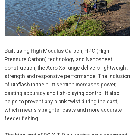
Built using High Modulus Carbon, HPC (High
Pressure Carbon) technology and Nanosheet
construction, the Aero X5 range delivers lightweight
strength and responsive performance. The inclusion
of Diaflash in the butt section increases power,
casting accuracy and fish-playing control. It also
helps to prevent any blank twist during the cast,
which means straighter casts and more accurate
feeder fishing.