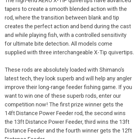
The high-end AERO X-TIP quivertips have advanced
tapers to create a smooth blended action with the
rod, where the transition between blank and tip
creates the perfect action and bend during the cast
and while playing fish, with a controlled sensitivity
for ultimate bite detection. All models come
supplied with three interchangeable X-Tip quivertips.
These rods are absolutely loaded with Shimano’s
latest tech, they look superb and will help any angler
improve their long-range feeder fishing game. If you
want to win one of these superb rods, enter our
competition now! The first prize winner gets the
14ft Distance Power Feeder rod, the second wins
the 13ft Distance Power Feeder, third wins the 13ft
Distance Feeder and the fourth winner gets the 12ft