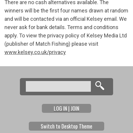
There are no cash alternatives available. The
winners will be the first four names drawn at random
and will be contacted via an official Kelsey email. We
never ask for bank details. Terms and conditions
apply. To view the privacy policy of Kelsey Media Ltd
(publisher of Match Fishing) please visit
www.kelsey.co.uk/privacy
Search
Search form
LOG IN | JOIN
Switch to Desktop Theme