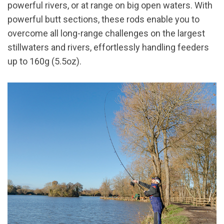
powerful rivers, or at range on big open waters. With
powerful butt sections, these rods enable you to
overcome all long-range challenges on the largest
stillwaters and rivers, effortlessly handling feeders
up to 160g (5.5oz).