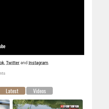
ok
,
Twitter
and
Instagram
.
nts
Latest
Videos