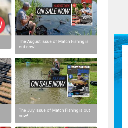
The August issue of Match Fishing is
out now!
The July issue of Match Fishing is out
now!