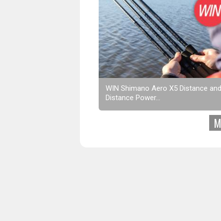
WIN Shimano Aero X5 Distance an
Distance Power...
M