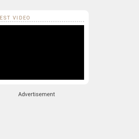
EST VIDEO
Advertisement