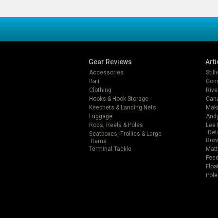
Gear Reviews
Arti
Accessories
Stil
Bait
Com
Clothing
Rive
Hooks & Hook Storage
Can
Keepnets & Landing Nets
Mak
Luggage
Andy
Rods, Reels & Poles
Lee 
Det
Seatboxes, Trollies & Large
Brow
Items
Terminal Tackle
Matt
Feed
Floa
Pole