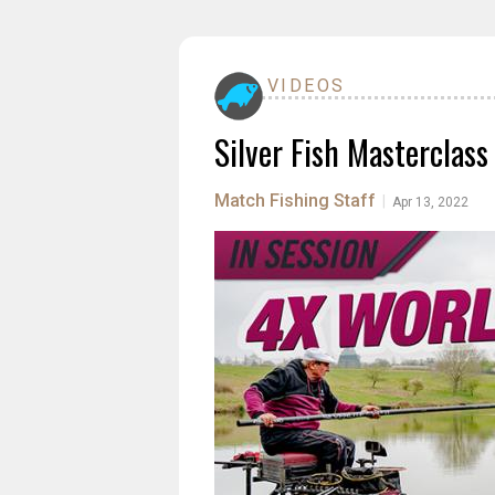
VIDEOS
Silver Fish Masterclass
Match Fishing Staff
|
Apr 13, 2022