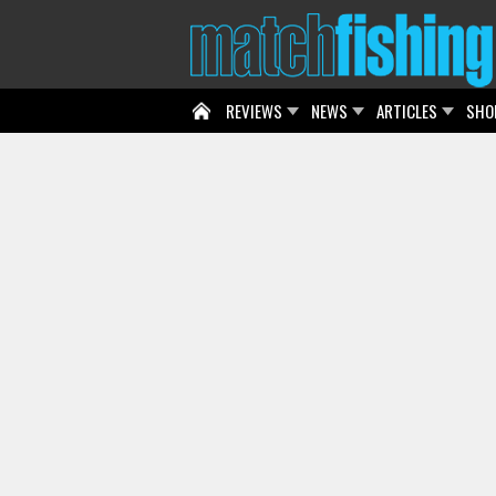
REVIEWS
NEWS
ARTICLES
SHO