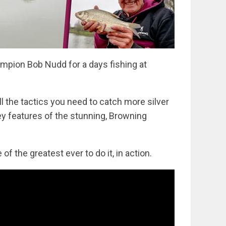
mpion Bob Nudd for a days fishing at
ll the tactics you need to catch more silver
ey features of the stunning, Browning
of the greatest ever to do it, in action.