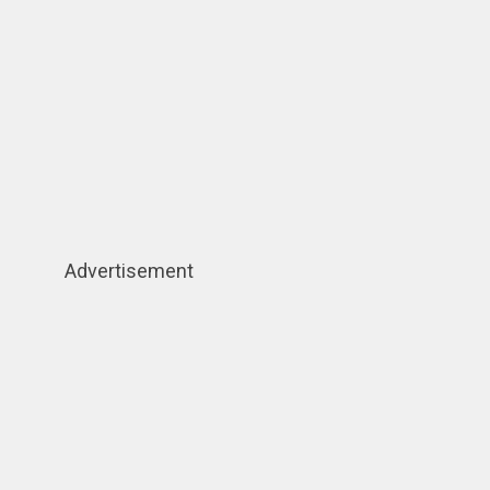
Advertisement