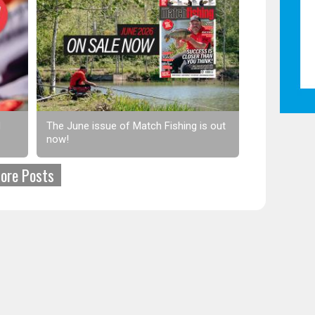
d
The June issue of Match Fishing is out
now!
ore Posts