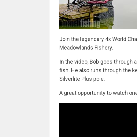
Join the legendary 4x World Cha
Meadowlands Fishery.
In the video, Bob goes through a
fish. He also runs through the k
Silverlite Plus pole.
A great opportunity to watch one 