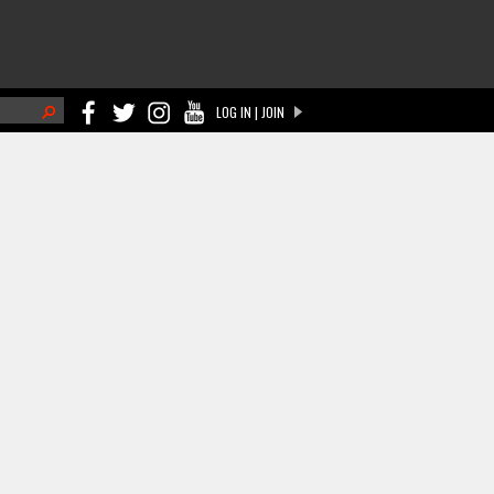
h
LOG IN | JOIN
ch form