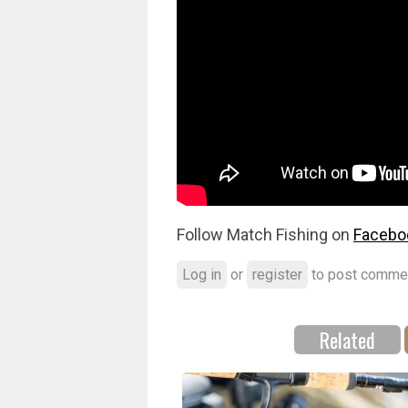
Follow Match Fishing on
Facebo
Log in
or
register
to post comme
Related