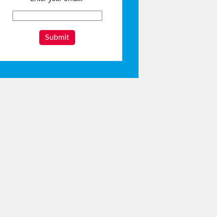
Submit