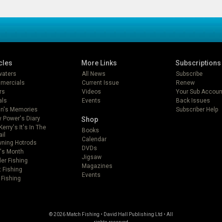
cles
More Links
Subscriptions
lwaters
All News
Subscribe
mercials
Current Issue
Renew
rs
Videos
Your Sub Accoun
als
Events
Back Issues
in's Memories
Subscriber Help
 Power's Diary
Shop
Kerry's It's In The
Books
ail
Calendar
ning Hotrods
DVDs
's Month
Jigsaw
er Fishing
Magazines
t Fishing
Events
 Fishing
© 2026 Match Fishing • David Hall Publishing Ltd • All