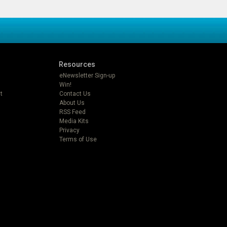
Resources
eNewsletter Sign-up
Win!
t
Contact Us
About Us
RSS Feed
Media Kits
Privacy
Terms of Use