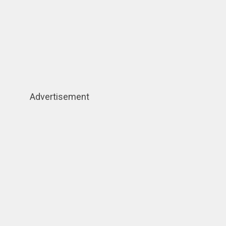
Advertisement