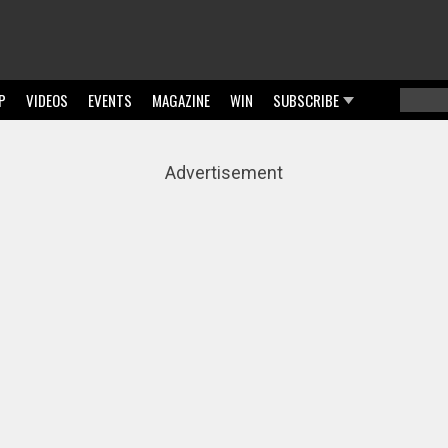
P
VIDEOS
EVENTS
MAGAZINE
WIN
SUBSCRIBE
Searc
Sear
Advertisement