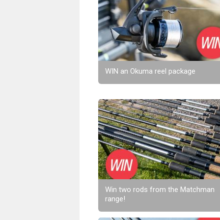
WIN an Okuma reel package
Win two rods from the Matchman
range!