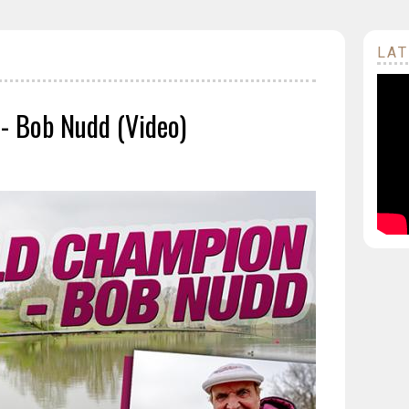
LAT
 - Bob Nudd (Video)