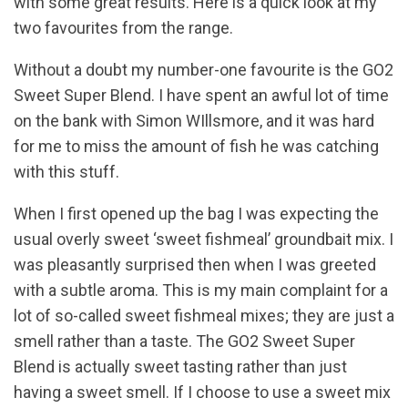
with some great results. Here is a quick look at my
two favourites from the range.
Without a doubt my number-one favourite is the GO2
Sweet Super Blend. I have spent an awful lot of time
on the bank with Simon WIllsmore, and it was hard
for me to miss the amount of fish he was catching
with this stuff.
When I first opened up the bag I was expecting the
usual overly sweet ‘sweet fishmeal’ groundbait mix. I
was pleasantly surprised then when I was greeted
with a subtle aroma. This is my main complaint for a
lot of so-called sweet fishmeal mixes; they are just a
smell rather than a taste. The GO2 Sweet Super
Blend is actually sweet tasting rather than just
having a sweet smell. If I choose to use a sweet mix