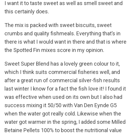
I want it to taste sweet as well as smell sweet and
this certainly does.
The mix is packed with sweet biscuits, sweet
crumbs and quality fishmeals. Everything that’s in
there is what I would want in there and that is where
the Spotted Fin mixes score in my opinion.
Sweet Super Blend has a lovely green colour to it,
which I think suits commercial fisheries well, and
after a great run of commercial silver-fish results
last winter I know for a fact the fish love it! I found it
was effective when used on its own but I also had
success mixing it 50/50 with Van Den Eynde G5
when the water got really cold. Likewise when the
water got warmer in the spring, I added some Milled
Betaine Pellets 100% to boost the nutritional value