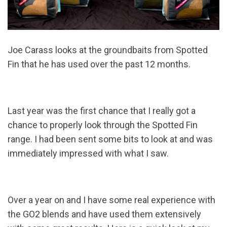
Joe Carass looks at the groundbaits from Spotted
Fin that he has used over the past 12 months.
Last year was the first chance that I really got a
chance to properly look through the Spotted Fin
range. I had been sent some bits to look at and was
immediately impressed with what I saw.
Over a year on and I have some real experience with
the GO2 blends and have used them extensively