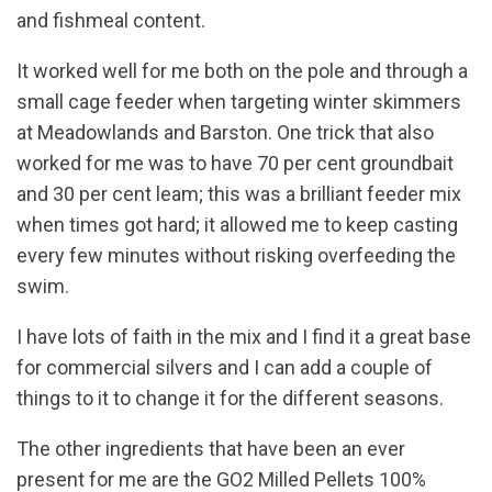
and fishmeal content.
It worked well for me both on the pole and through a
small cage feeder when targeting winter skimmers
at Meadowlands and Barston. One trick that also
worked for me was to have 70 per cent groundbait
and 30 per cent leam; this was a brilliant feeder mix
when times got hard; it allowed me to keep casting
every few minutes without risking overfeeding the
swim.
I have lots of faith in the mix and I find it a great base
for commercial silvers and I can add a couple of
things to it to change it for the different seasons.
The other ingredients that have been an ever
present for me are the GO2 Milled Pellets 100%