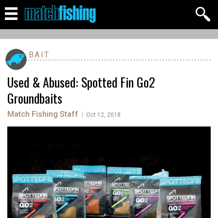
BAIT
Used & Abused: Spotted Fin Go2
Groundbaits
Match Fishing Staff
|
Oct 12, 2018