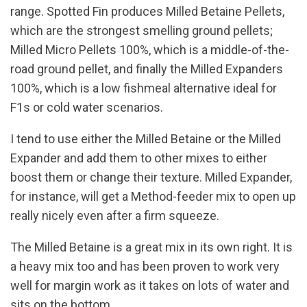
range. Spotted Fin produces Milled Betaine Pellets,
which are the strongest smelling ground pellets;
Milled Micro Pellets 100%, which is a middle-of-the-
road ground pellet, and finally the Milled Expanders
100%, which is a low fishmeal alternative ideal for
F1s or cold water scenarios.
I tend to use either the Milled Betaine or the Milled
Expander and add them to other mixes to either
boost them or change their texture. Milled Expander,
for instance, will get a Method-feeder mix to open up
really nicely even after a firm squeeze.
The Milled Betaine is a great mix in its own right. It is
a heavy mix too and has been proven to work very
well for margin work as it takes on lots of water and
sits on the bottom.