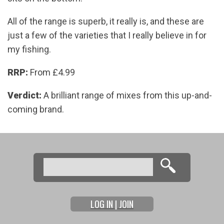
All of the range is superb, it really is, and these are
just a few of the varieties that I really believe in for
my fishing.
RRP:
From £4.99
Verdict:
A brilliant range of mixes from this up-and-
coming brand.
Search
Search form
LOG IN | JOIN